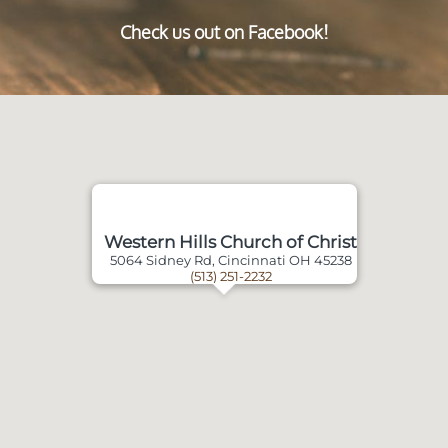
Check us out on Facebook!
Western Hills Church of Christ
5064 Sidney Rd, Cincinnati OH 45238
(513) 251-2232