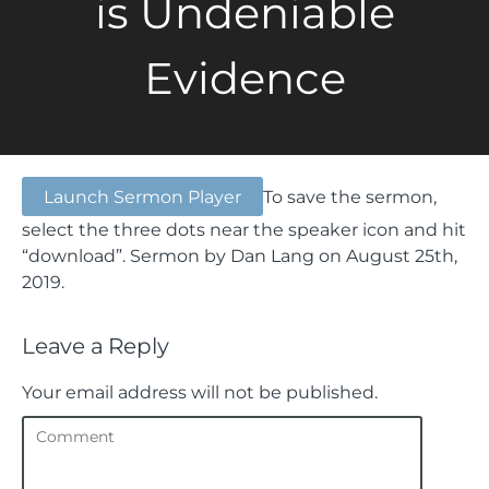
is Undeniable
Evidence
Launch Sermon Player
To save the sermon,
select the three dots near the speaker icon and hit
“download”.
Sermon by Dan Lang on August 25th,
2019.
Leave a Reply
Your email address will not be published.