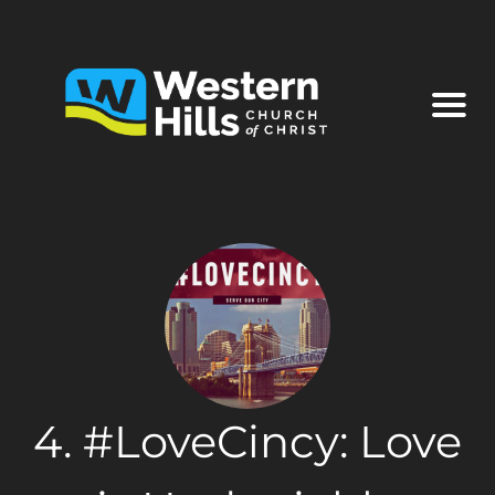
4. #LoveCincy: Love