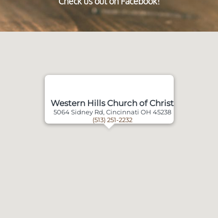
Check us out on Facebook!
Western Hills Church of Christ
5064 Sidney Rd, Cincinnati OH 45238
(513) 251-2232