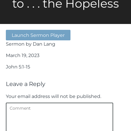
to . . . the Hopeless
Launch Sermon Player
Sermon by Dan Lang
March 19, 2023
John 5:1-15
Leave a Reply
Your email address will not be published.