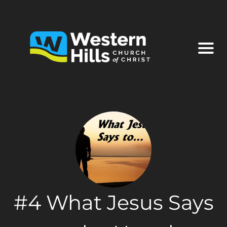
#4 What Jesus Says