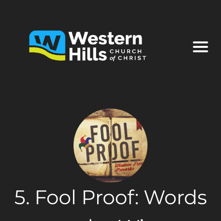
5. Fool Proof: Words