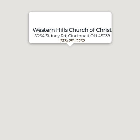
Western Hills Church of Christ
5064 Sidney Rd, Cincinnati OH 45238
(513) 251-2232