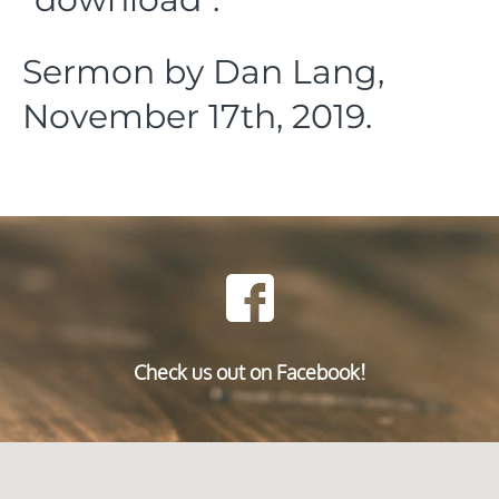
Sermon by Dan Lang,
November 17th, 2019.
Check us out on Facebook!