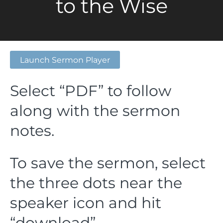
to the Wise
Launch Sermon Player
Select “PDF” to follow
along with the sermon
notes.
To save the sermon, select
the three dots near the
speaker icon and hit
“download”.