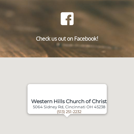
Check us out on Facebook!
Western Hills Church of Christ
5064 Sidney Rd, Cincinnati OH 45238
(513) 251-2232