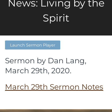
News: Living by the
Spirit
Launch Sermon Player
Sermon by Dan Lang,
March 29th, 2020.
March 29th Sermon Notes