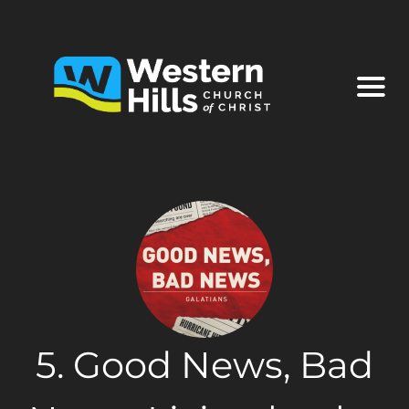
5. Good News, Bad