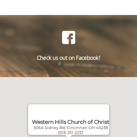
Check us out on Facebook!
Western Hills Church of Christ
5064 Sidney Rd, Cincinnati OH 45238
(513) 251-2232