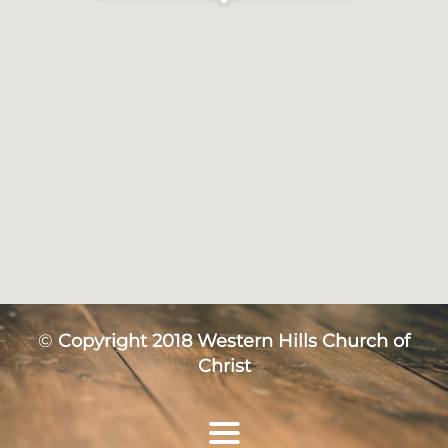
©
Copyright 2018 Western Hills Church of
Christ