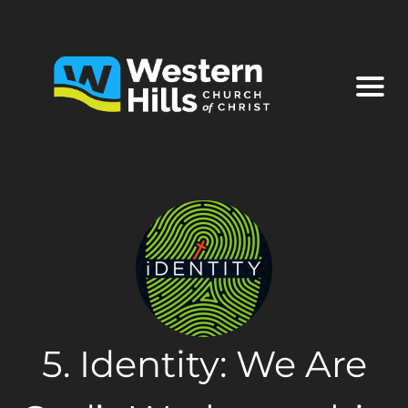
5. Identity: We Are