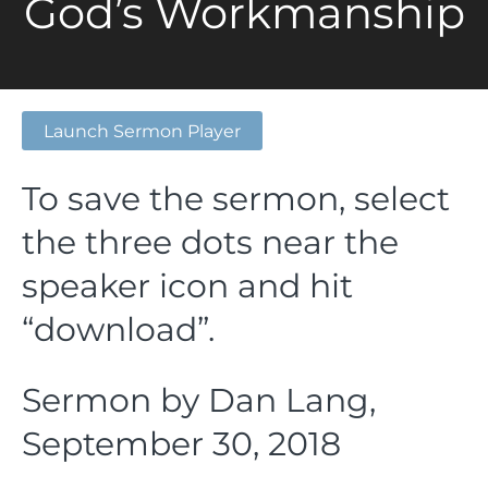
God’s Workmanship
Launch Sermon Player
To save the sermon, select
the three dots near the
speaker icon and hit
“download”.
Sermon by Dan Lang,
September 30, 2018