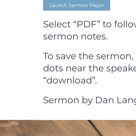
Launch Sermon Player
Select “PDF” to foll
sermon notes.
To save the sermon, 
dots near the speake
“download”.
Sermon by Dan Lang, 