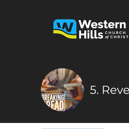
5. Rev