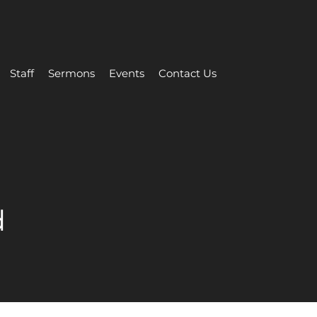
Staff
Sermons
Events
Contact Us
d