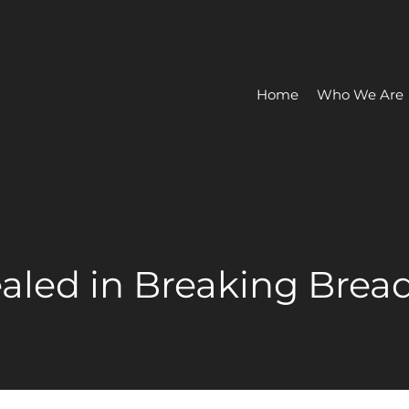
Home
Who We Are
ealed in Breaking Brea