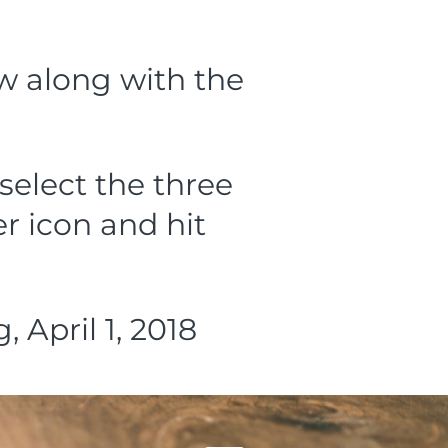
ow along with the
select the three
r icon and hit
April 1, 2018