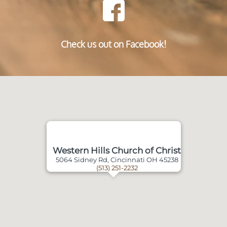
Check us out on Facebook!
Western Hills Church of Christ
5064 Sidney Rd, Cincinnati OH 45238
(513) 251-2232