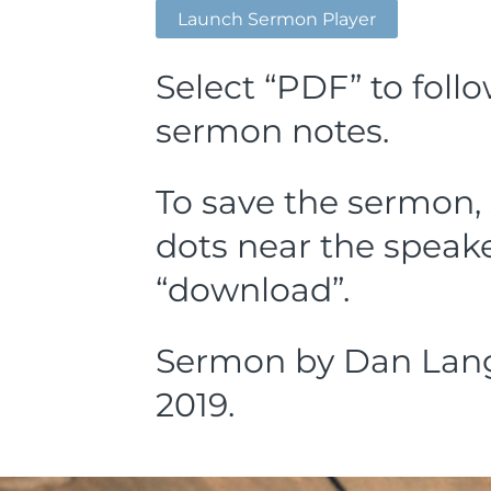
Launch Sermon Player
Select “PDF” to foll
sermon notes.
To save the sermon, 
dots near the speake
“download”.
Sermon by Dan Lang,
2019.