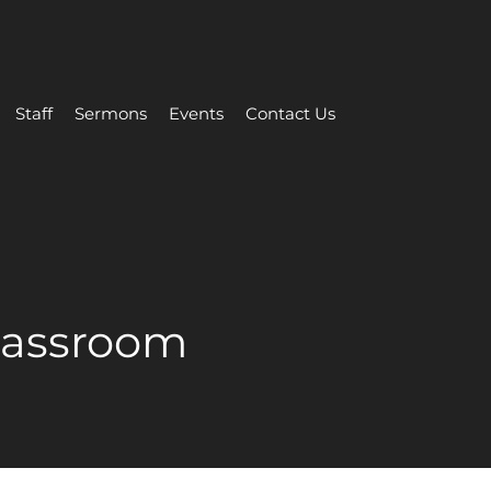
Staff
Sermons
Events
Contact Us
Classroom