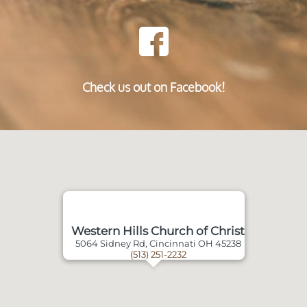
Check us out on Facebook!
Western Hills Church of Christ
5064 Sidney Rd, Cincinnati OH 45238
(513) 251-2232