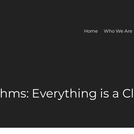
Home
Who We Are
thms: Everything is a 