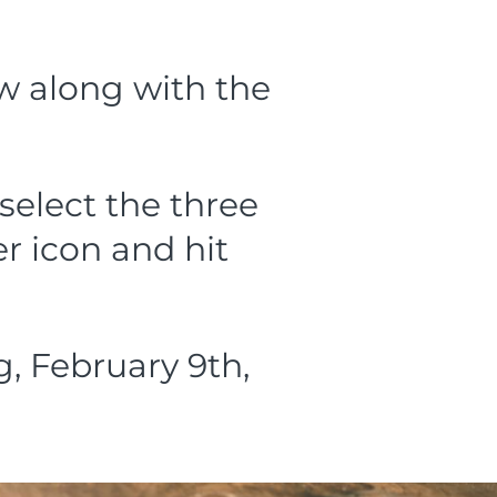
ow along with the
select the three
r icon and hit
 February 9th,