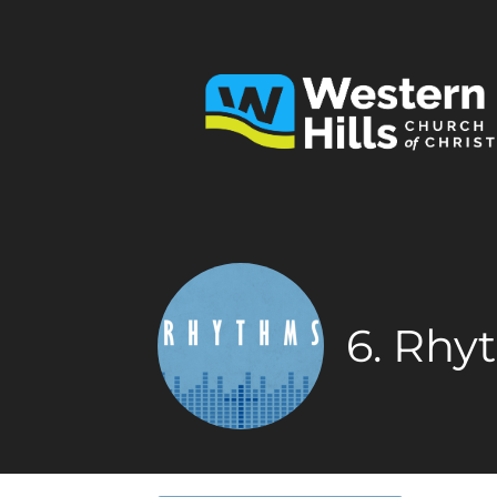
6. Rhy