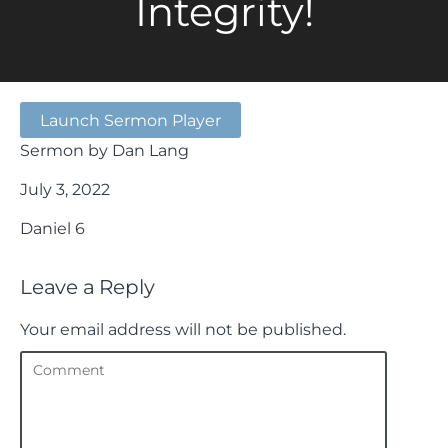
Integrity!
Launch Sermon Player
Sermon by Dan Lang
July 3, 2022
Daniel 6
Leave a Reply
Your email address will not be published.