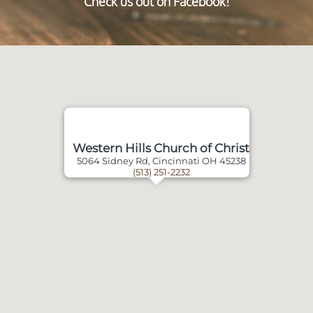
Check us out on Facebook!
Western Hills Church of Christ
5064 Sidney Rd, Cincinnati OH 45238
(513) 251-2232