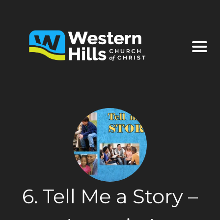
6. Tell Me a Story –