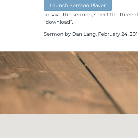
Launch Sermon Player
To save the sermon, select the three d
“download”.
Sermon by Dan Lang, February 24, 201