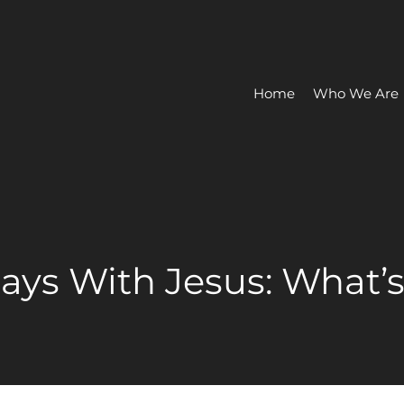
Home
Who We Are
Days With Jesus: What’s