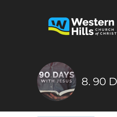
8. 90 