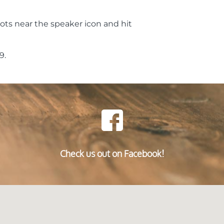
ots near the speaker icon and hit
9.
Check us out on Facebook!