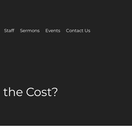
Staff
Sermons
Events
Contact Us
 the Cost?