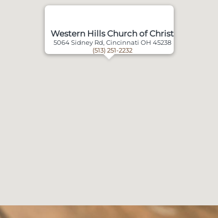
Western Hills Church of Christ
5064 Sidney Rd, Cincinnati OH 45238
(513) 251-2232