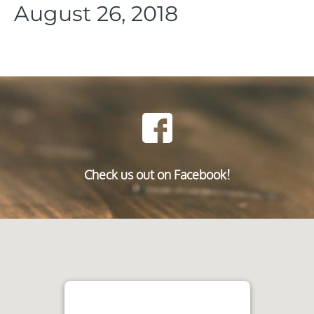
August 26, 2018
Check us out on Facebook!