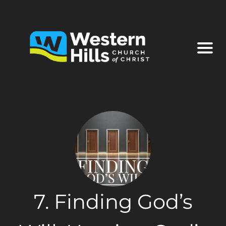
7. Finding God’s