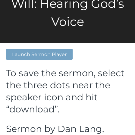
Will: Hearing God’s
Voice
Launch Sermon Player
To save the sermon, select
the three dots near the
speaker icon and hit
“download”.
Sermon by Dan Lang,