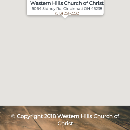
Western Hills Church of Christ
5064 Sidney Rd, Cincinnati OH 45238
(513) 251-2232
©
Copyright 2018 Western Hills Church of
Christ