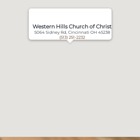
Western Hills Church of Christ
5064 Sidney Rd, Cincinnati OH 45238
(513) 251-2232