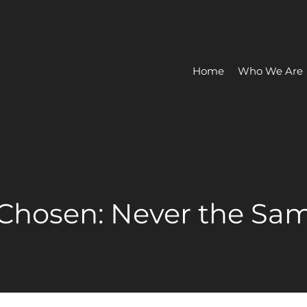
Home
Who We Are
 Chosen: Never the Sam