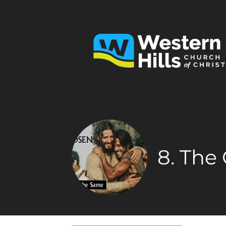
8. The