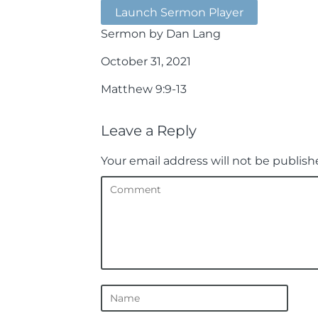
Launch Sermon Player
Sermon by Dan Lang
October 31, 2021
Matthew 9:9-13
Leave a Reply
Your email address will not be publish