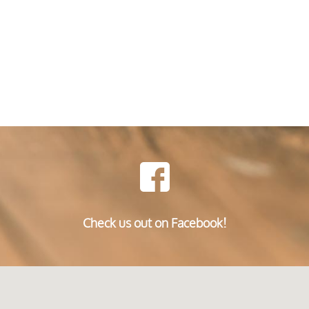
Check us out on Facebook!