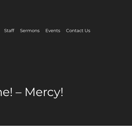
Staff
Sermons
Events
Contact Us
e! – Mercy!