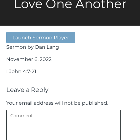
Love One Another
Launch Sermon Player
Sermon by Dan Lang
November 6, 2022
I John 4:7-21
Leave a Reply
Your email address will not be published.