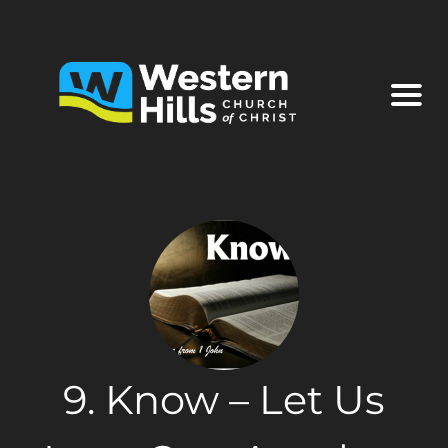
9. Know – Let Us