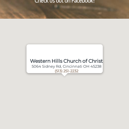
Check us out on Facebook!
Western Hills Church of Christ
5064 Sidney Rd, Cincinnati OH 45238
(513) 251-2232