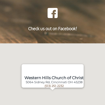
Check us out on Facebook!
Western Hills Church of Christ
5064 Sidney Rd, Cincinnati OH 45238
(513) 251-2232