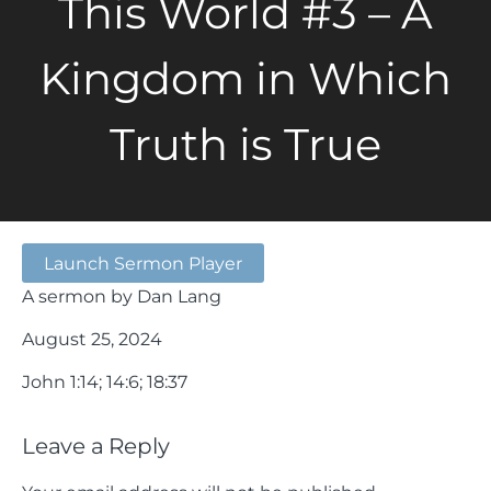
This World #3 – A
Kingdom in Which
Truth is True
Launch Sermon Player
A sermon by Dan Lang
August 25, 2024
John 1:14; 14:6; 18:37
Leave a Reply