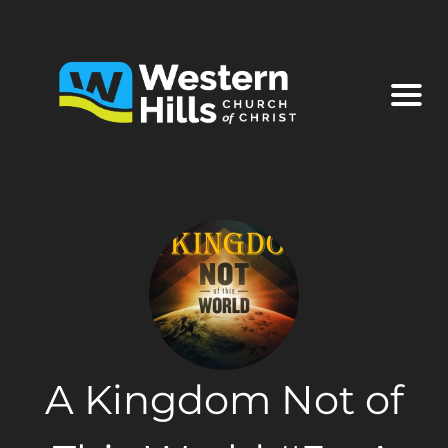
A Kingdom Not of