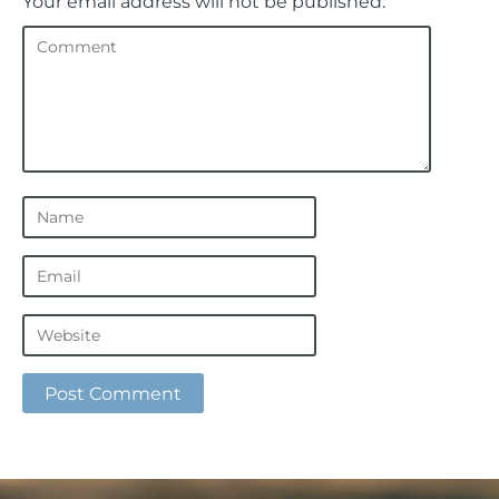
Your email address will not be published.