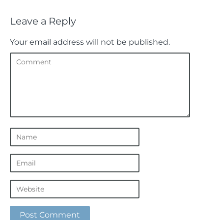
Leave a Reply
Your email address will not be published.