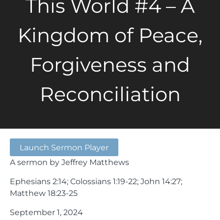
This World #4 – A
Kingdom of Peace,
Forgiveness and
Reconciliation
Launch Sermon Player
A sermon by Jeffrey Matthews
Ephesians 2:14; Colossians 1:19-22; John 14:27;
Matthew 18:23-25
September 1, 2024