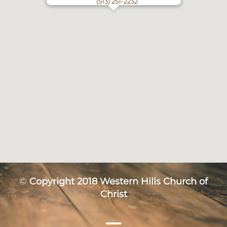
(513) 251-2232
©
Copyright 2018 Western Hills Church of
Christ