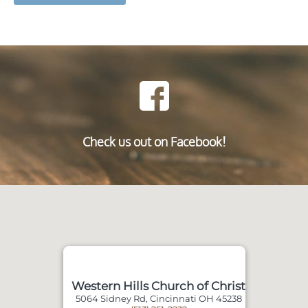
Check us out on Facebook!
Western Hills Church of Christ
5064 Sidney Rd, Cincinnati OH 45238