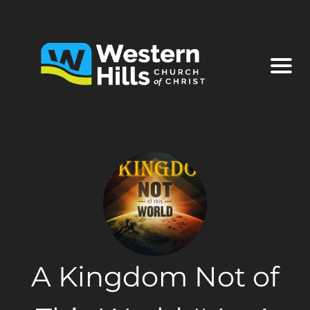
A Kingdom Not of