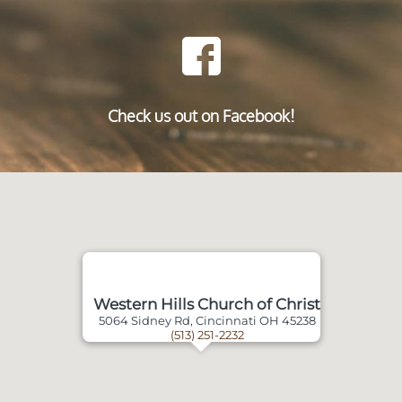
Check us out on Facebook!
Western Hills Church of Christ
5064 Sidney Rd, Cincinnati OH 45238
(513) 251-2232