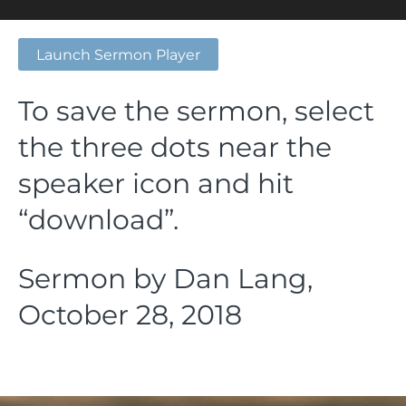
Launch Sermon Player
To save the sermon, select
the three dots near the
speaker icon and hit
“download”.
Sermon by Dan Lang,
October 28, 2018