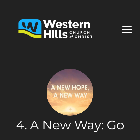
4. A New Way: Go