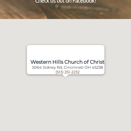
Check us out on Facebook!
Western Hills Church of Christ
5064 Sidney Rd, Cincinnati OH 45238
(513) 251-2232