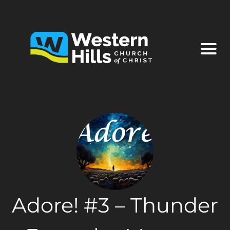
Adore! #3 – Thunder