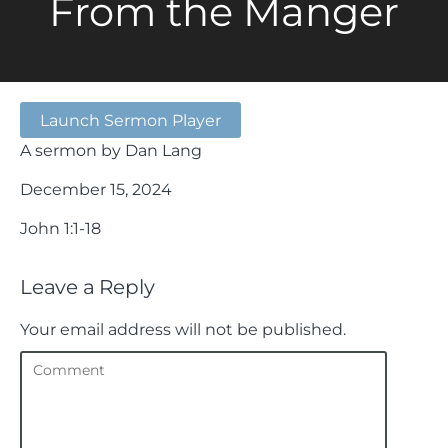
From the Manger
Launch Sermon Player
A sermon by Dan Lang
December 15, 2024
John 1:1-18
Leave a Reply
Your email address will not be published.