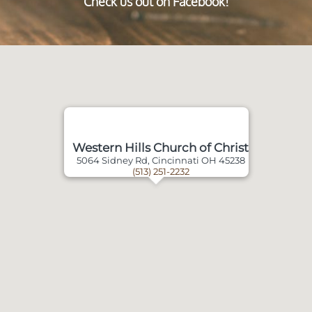
Check us out on Facebook!
Western Hills Church of Christ
5064 Sidney Rd, Cincinnati OH 45238
(513) 251-2232