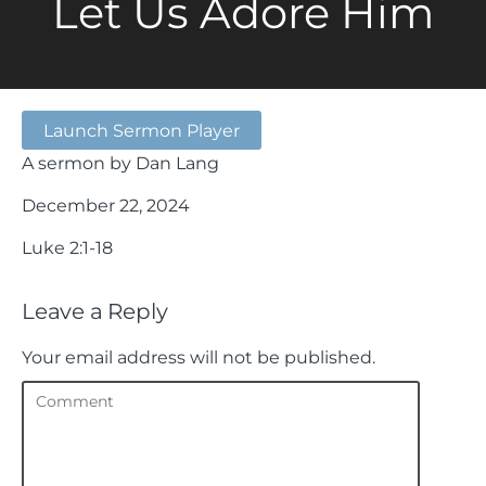
Let Us Adore Him
Launch Sermon Player
A sermon by Dan Lang
December 22, 2024
Luke 2:1-18
Leave a Reply
Your email address will not be published.