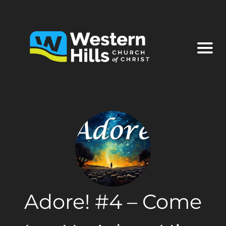
Adore! #4 – Come