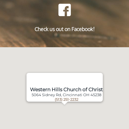
Check us out on Facebook!
Western Hills Church of Christ
5064 Sidney Rd, Cincinnati OH 45238
(513) 251-2232