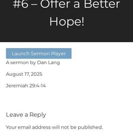
#6 – Offer a Better
Hope!
Launch Sermon Player
A sermon by Dan Lang
August 17, 2025
Jeremiah 29:4-14
Leave a Reply
Your email address will not be published.