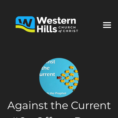
Against the Current