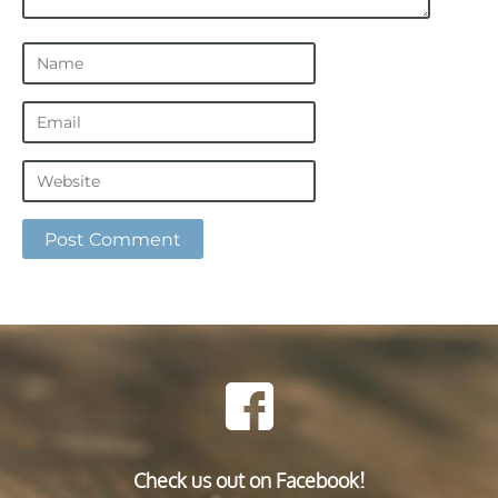
Check us out on Facebook!