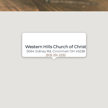
Western Hills Church of Christ
5064 Sidney Rd, Cincinnati OH 45238
(513) 251-2232