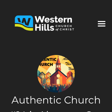
Authentic Church