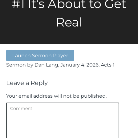
#1 It’s About to Get
Real
Launch Sermon Player
Sermon by Dan Lang, January 4, 2026, Acts 1
Leave a Reply
Your email address will not be published.