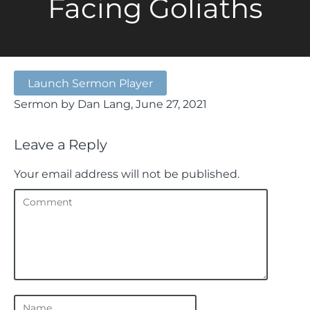
Facing Goliaths
Launch Sermon Player
Sermon by Dan Lang, June 27, 2021
Leave a Reply
Your email address will not be published.