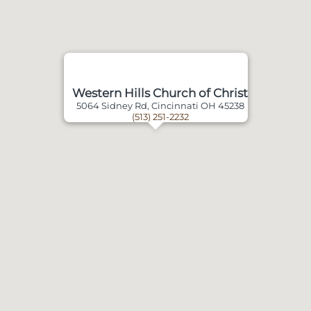
Western Hills Church of Christ
5064 Sidney Rd, Cincinnati OH 45238
(513) 251-2232