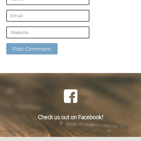
Check us out on Facebook!