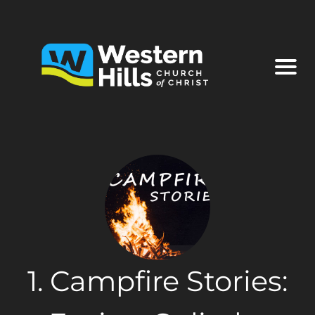
1. Campfire Stories: