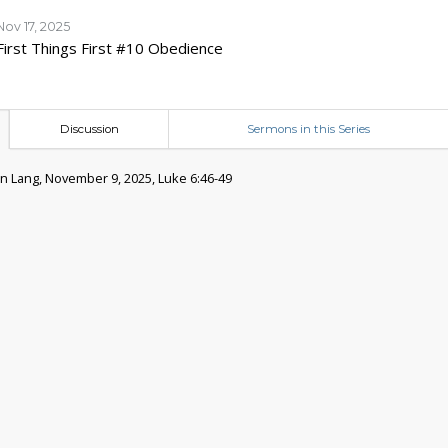
Nov 17, 2025
First Things First #10 Obedience
Discussion
Sermons in this Series
 Lang, November 9, 2025, Luke 6:46-49