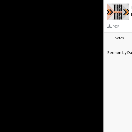
PDF
Notes
Sermon by Dan