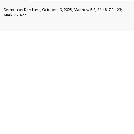
Sermon by Dan Lang, October 19, 2025, Matthew 5:8, 21-48; 7:21-23;
Mark 7:20-22