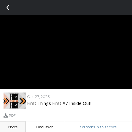
‹
Oct 27, 2025
First Things First #7 Inside Out!
PDF
Notes
Discussion
Sermons in this Series