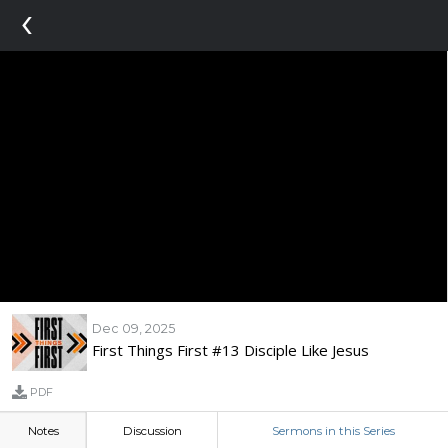
‹
Dec 09, 2025
First Things First #13 Disciple Like Jesus
PDF
Notes
Discussion
Sermons in this Series