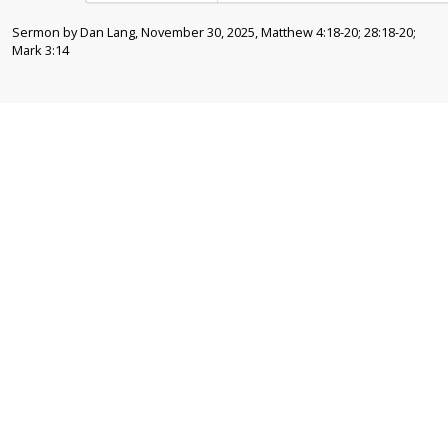
Sermon by Dan Lang, November 30, 2025, Matthew 4:18-20; 28:18-20;
Mark 3:14