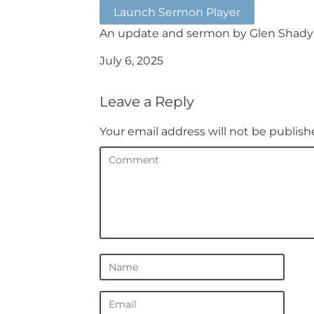
Launch Sermon Player
An update and sermon by Glen Shady
July 6, 2025
Leave a Reply
Your email address will not be publish