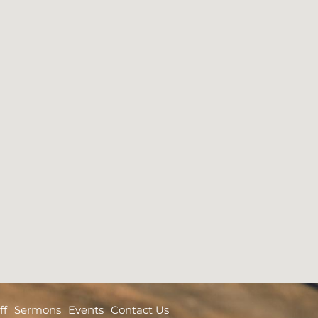
ff
Sermons
Events
Contact Us