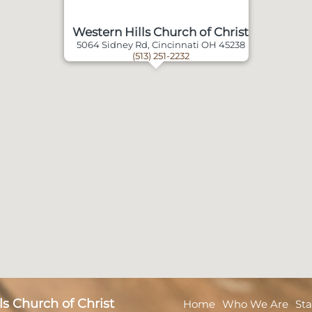
Western Hills Church of Christ
5064 Sidney Rd, Cincinnati OH 45238
(513) 251-2232
s Church of Christ
Home
Who We Are
Sta