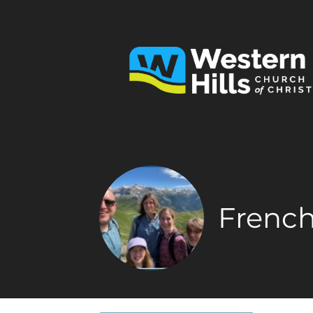
French