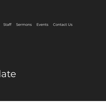
Staff
Sermons
Events
Contact Us
date