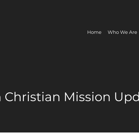
Home
Who We Are
 Christian Mission Up