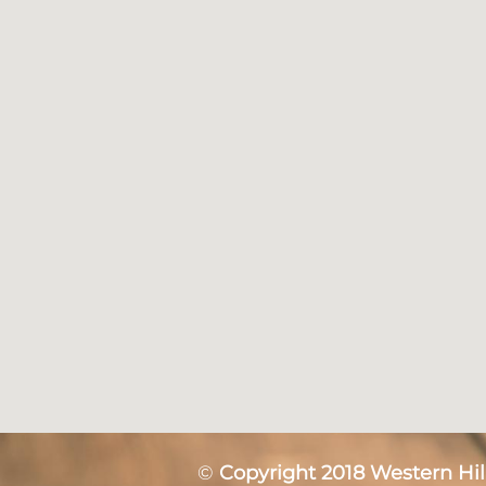
©
Copyright 2018 Western Hill