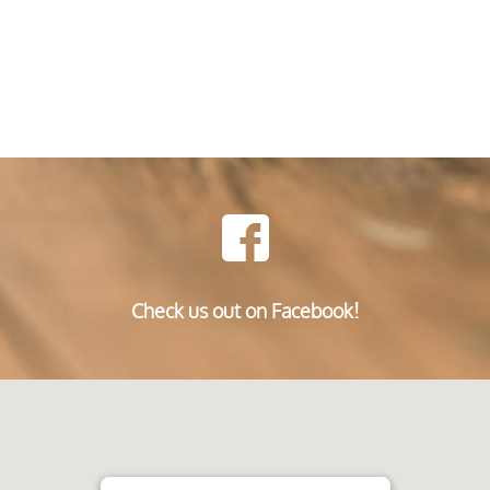
Check us out on Facebook!