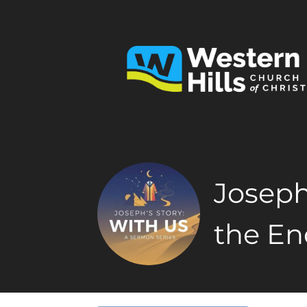
Joseph
the En