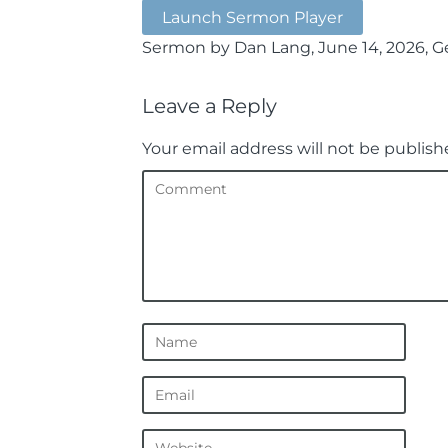
Launch Sermon Player
Sermon by Dan Lang, June 14, 2026, Ge
Leave a Reply
Your email address will not be publish