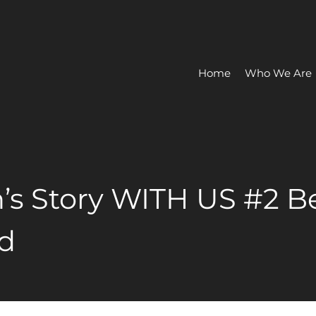
Home
Who We Are
’s Story WITH US #2 Be
d