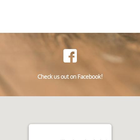
Check us out on Facebook!