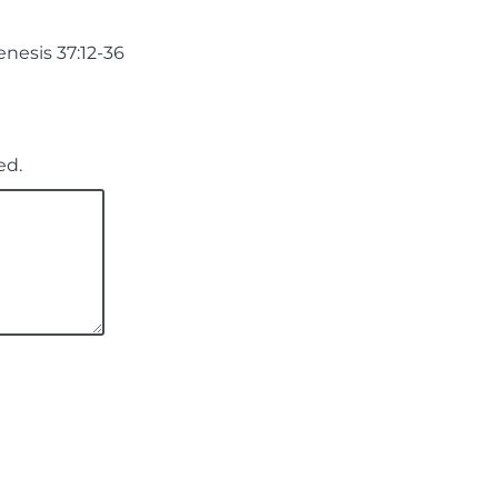
nesis 37:12-36
ed.