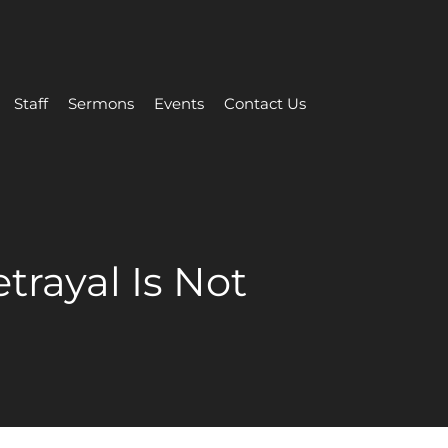
Staff
Sermons
Events
Contact Us
trayal Is Not