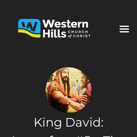
King David: