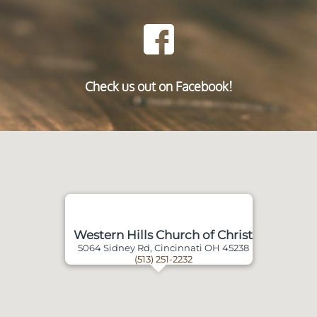
Check us out on Facebook!
Western Hills Church of Christ
5064 Sidney Rd, Cincinnati OH 45238
(513) 251-2232