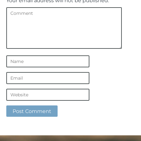
Your email address will not be published.