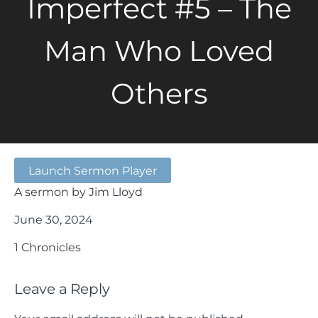
Imperfect #5 – The
Man Who Loved
Others
Launch Sermon Player
A sermon by Jim Lloyd
June 30, 2024
1 Chronicles
Leave a Reply