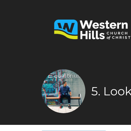
5. Loo