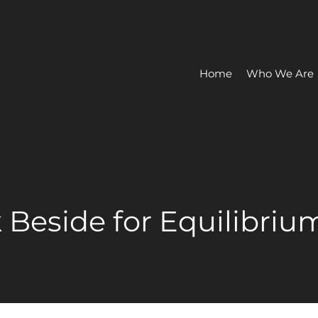
Home
Who We Are
k Beside for Equilibriu