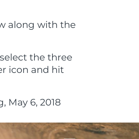
ow along with the
select the three
r icon and hit
, May 6, 2018