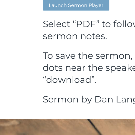
Launch Sermon Player
Select “PDF” to foll
sermon notes.
To save the sermon, 
dots near the speake
“download”.
Sermon by Dan Lang