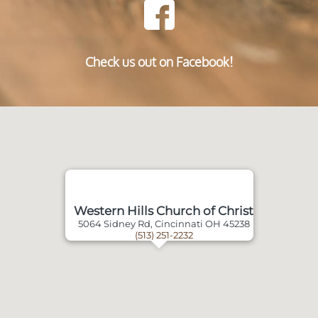
Check us out on Facebook!
Western Hills Church of Christ
5064 Sidney Rd, Cincinnati OH 45238
(513) 251-2232