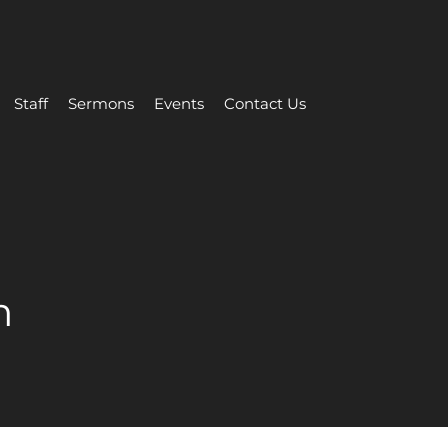
Staff
Sermons
Events
Contact Us
m