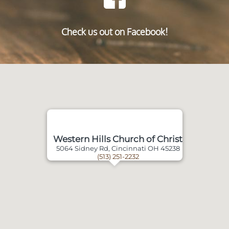
Check us out on Facebook!
Western Hills Church of Christ
5064 Sidney Rd, Cincinnati OH 45238
(513) 251-2232