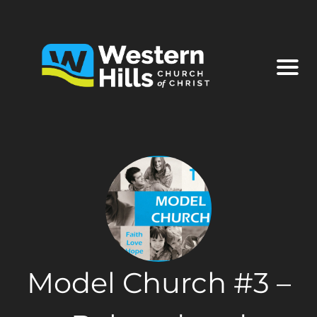
Model Church #3 –