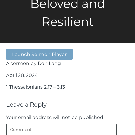
Beloved and
Resilient
Launch Sermon Player
A sermon by Dan Lang
April 28, 2024
1 Thessalonians 2:17 – 3:13
Leave a Reply
Your email address will not be published.