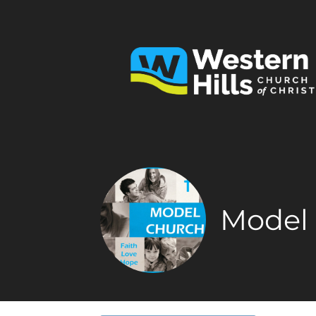
Model