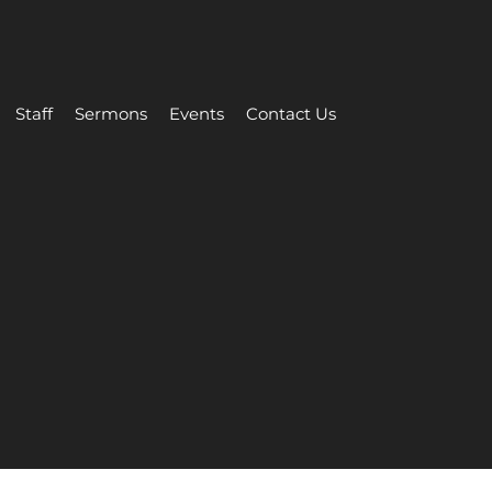
Staff
Sermons
Events
Contact Us