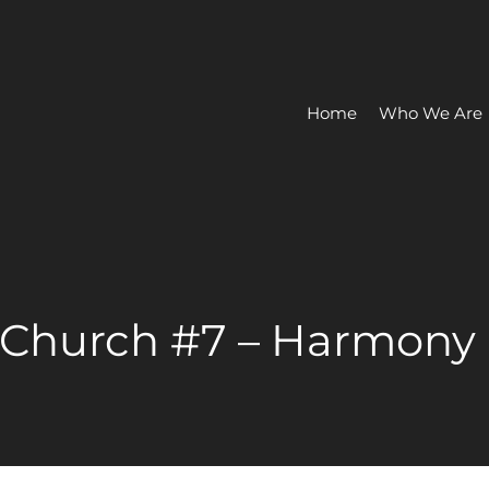
Home
Who We Are
 Church #7 – Harmony