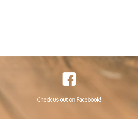
Check us out on Facebook!