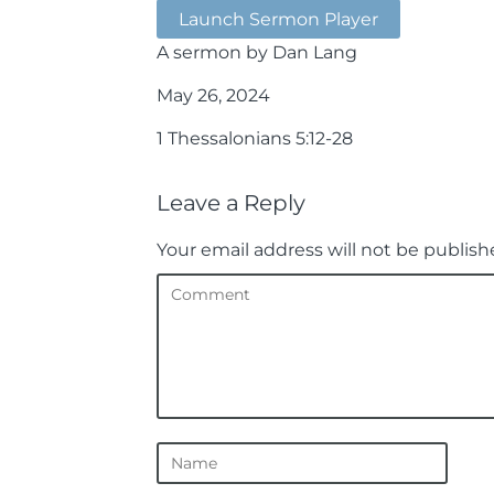
Launch Sermon Player
A sermon by Dan Lang
May 26, 2024
1 Thessalonians 5:12-28
Leave a Reply
Your email address will not be publish