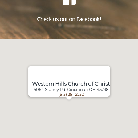
Check us out on Facebook!
Western Hills Church of Christ
5064 Sidney Rd, Cincinnati OH 45238
(513) 251-2232