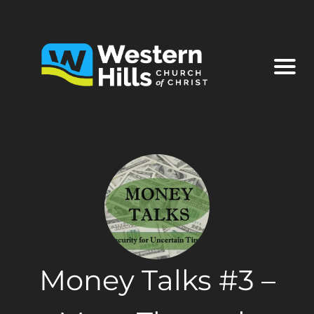
Money Talks #3 –