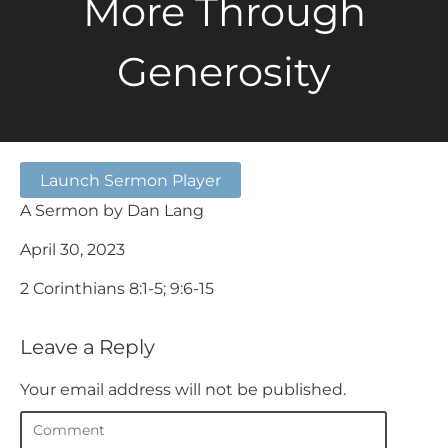
More Through
Generosity
Launch Sermon Player
A Sermon by Dan Lang
April 30, 2023
2 Corinthians 8:1-5; 9:6-15
Leave a Reply
Your email address will not be published.