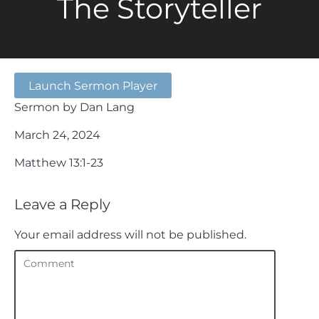
The Storyteller
Launch Sermon Player
Sermon by Dan Lang
March 24, 2024
Matthew 13:1-23
Leave a Reply
Your email address will not be published.