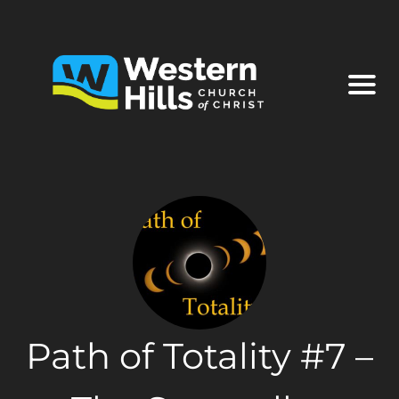
Path of Totality #7 –