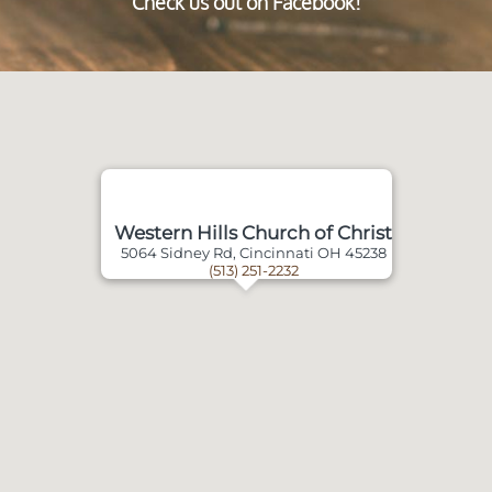
Check us out on Facebook!
Western Hills Church of Christ
5064 Sidney Rd, Cincinnati OH 45238
(513) 251-2232