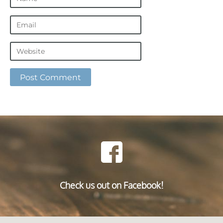
Check us out on Facebook!