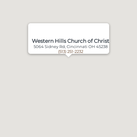
Western Hills Church of Christ
5064 Sidney Rd, Cincinnati OH 45238
(513) 251-2232