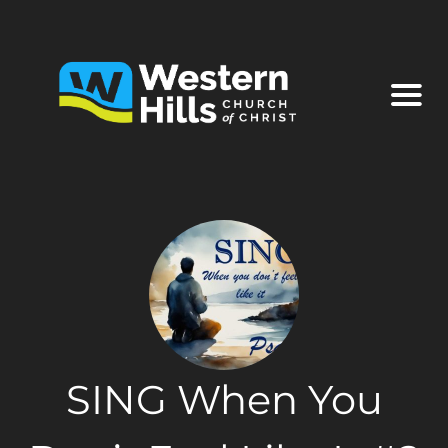
SING When You