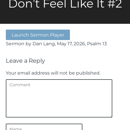
Don’t Feel Like It #2
Launch Sermon Player
Sermon by Dan Lang, May 17, 2026, Psalm 13
Leave a Reply
Your email address will not be published.