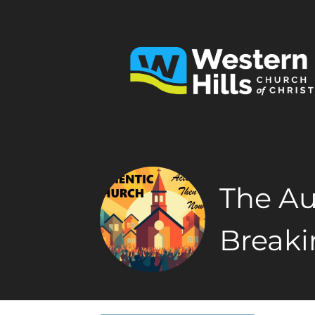
The Au
Breaki