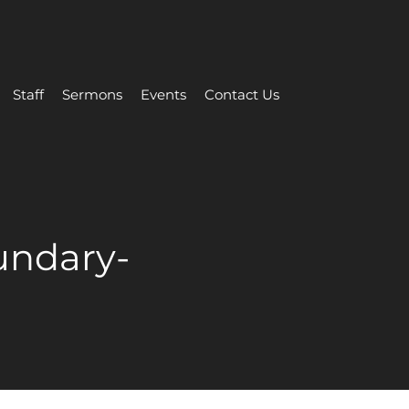
Staff
Sermons
Events
Contact Us
undary-