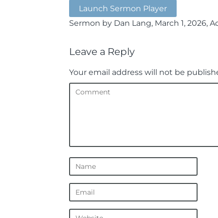
Launch Sermon Player
Sermon by Dan Lang, March 1, 2026, Acts
Leave a Reply
Your email address will not be publish