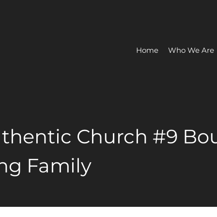
Home
Who We Are
thentic Church #9 Bo
ng Family