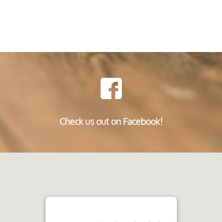
Check us out on Facebook!