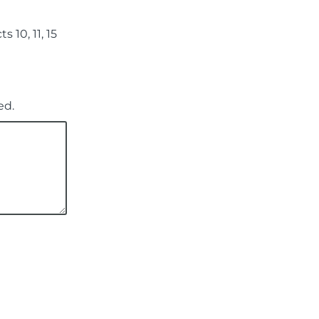
 10, 11, 15
ed.