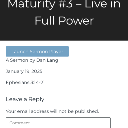
Maturity #3 – Live in
Full Power
Launch Sermon Player
A Sermon by Dan Lang
January 19, 2025
Ephesians 3:14-21
Leave a Reply
Your email address will not be published.