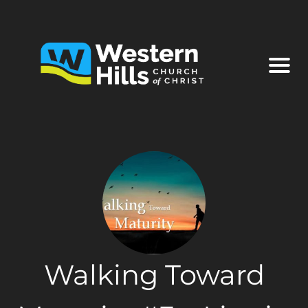
Walking Toward