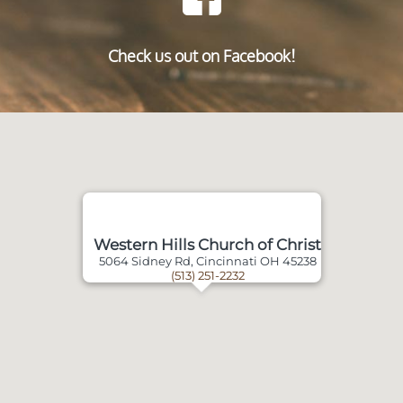
Check us out on Facebook!
Western Hills Church of Christ
5064 Sidney Rd, Cincinnati OH 45238
(513) 251-2232