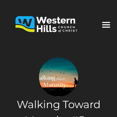
Walking Toward