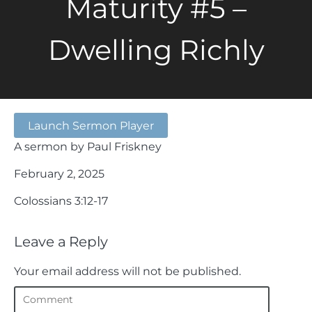
Maturity #5 –
Dwelling Richly
Launch Sermon Player
A sermon by Paul Friskney
February 2, 2025
Colossians 3:12-17
Leave a Reply
Your email address will not be published.