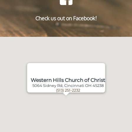
Check us out on Facebook!
Western Hills Church of Christ
5064 Sidney Rd, Cincinnati OH 45238
(513) 251-2232