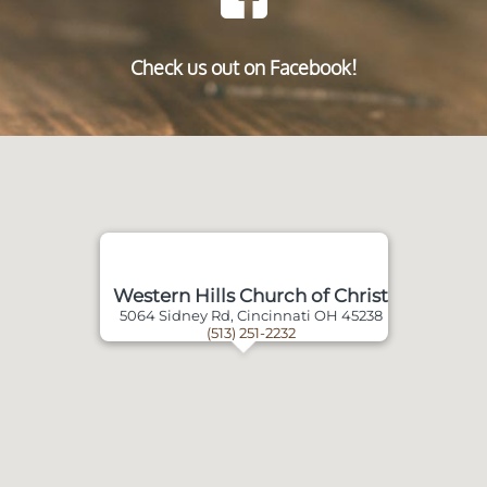
Check us out on Facebook!
Western Hills Church of Christ
5064 Sidney Rd, Cincinnati OH 45238
(513) 251-2232