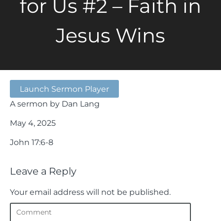
for Us #2 – Faith in
Jesus Wins
Launch Sermon Player
A sermon by Dan Lang
May 4, 2025
John 17:6-8
Leave a Reply
Your email address will not be published.