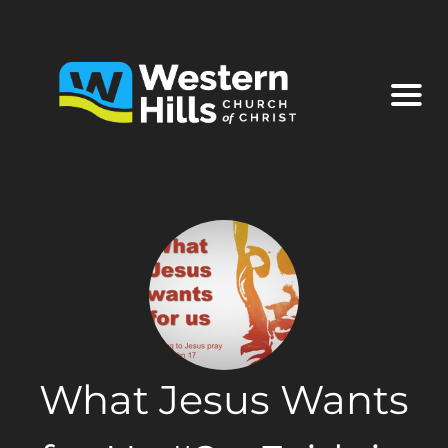
What Jesus Wants