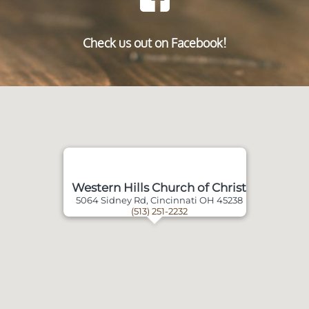
Check us out on Facebook!
Western Hills Church of Christ
5064 Sidney Rd, Cincinnati OH 45238
(513) 251-2232