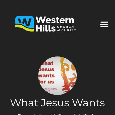
What Jesus Wants