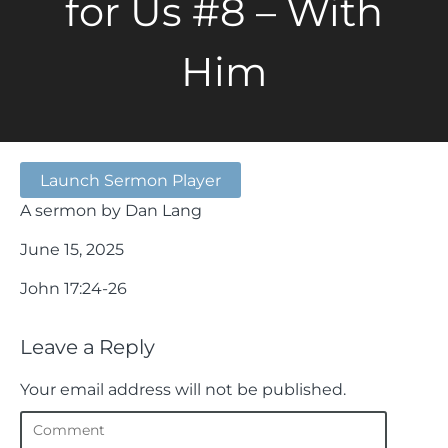
for Us #8 – With
Him
Launch Sermon Player
A sermon by Dan Lang
June 15, 2025
John 17:24-26
Leave a Reply
Your email address will not be published.