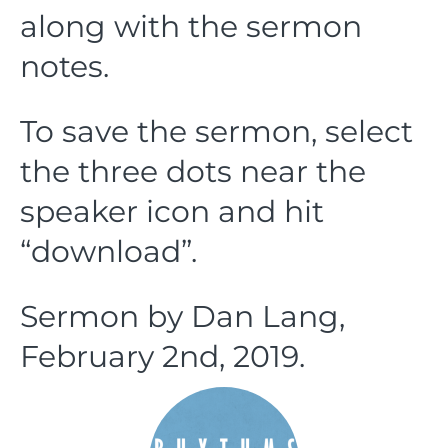
along with the sermon
notes.
To save the sermon, select
the three dots near the
speaker icon and hit
“download”.
Sermon by Dan Lang,
February 2nd, 2019.