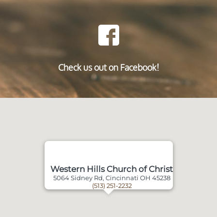
Check us out on Facebook!
Western Hills Church of Christ
5064 Sidney Rd, Cincinnati OH 45238
(513) 251-2232