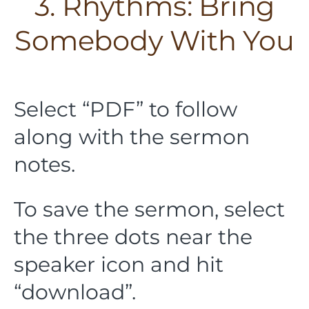
3. Rhythms: Bring
Somebody With You
Select “PDF” to follow
along with the sermon
notes.
To save the sermon, select
the three dots near the
speaker icon and hit
“download”.