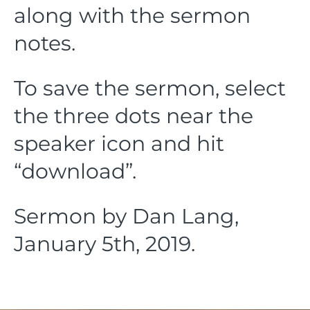
along with the sermon
notes.
To save the sermon, select
the three dots near the
speaker icon and hit
“download”.
Sermon by Dan Lang,
January 5th, 2019.