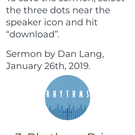
the three dots near the
speaker icon and hit
“download”.
Sermon by Dan Lang,
January 26th, 2019.