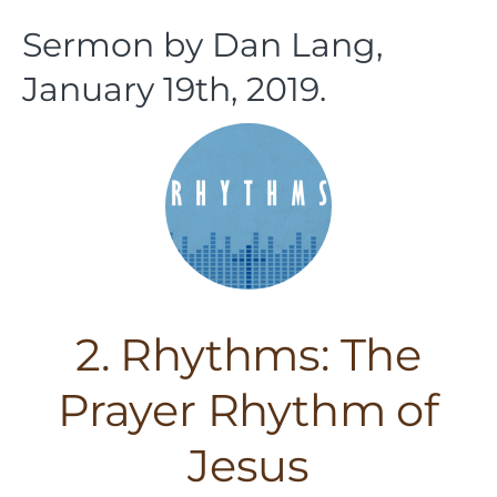
Sermon by Dan Lang,
January 19th, 2019.
2. Rhythms: The
Prayer Rhythm of
Jesus