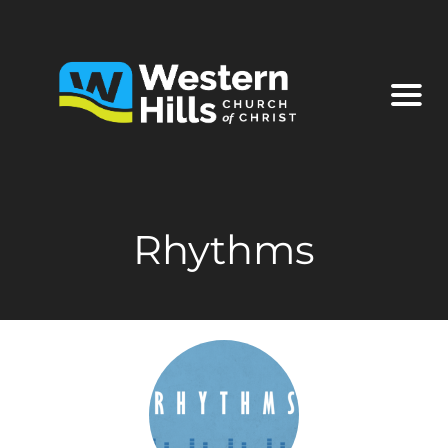
Rhythms