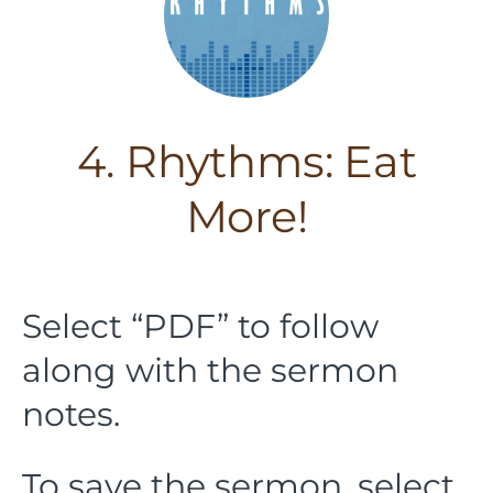
4. Rhythms: Eat
More!
Select “PDF” to follow
along with the sermon
notes.
To save the sermon, select