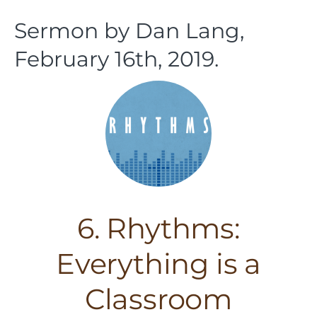
Sermon by Dan Lang,
February 16th, 2019.
6. Rhythms:
Everything is a
Classroom