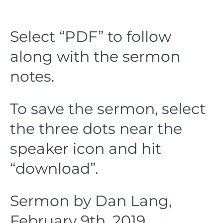
Select “PDF” to follow
along with the sermon
notes.
To save the sermon, select
the three dots near the
speaker icon and hit
“download”.
Sermon by Dan Lang,
February 9th, 2019.