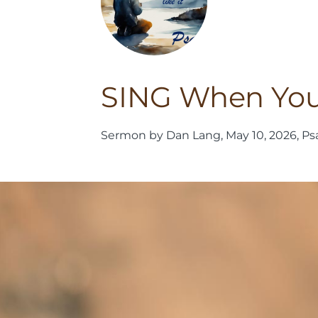
SING When You D
Sermon by Dan Lang, May 10, 2026, Ps