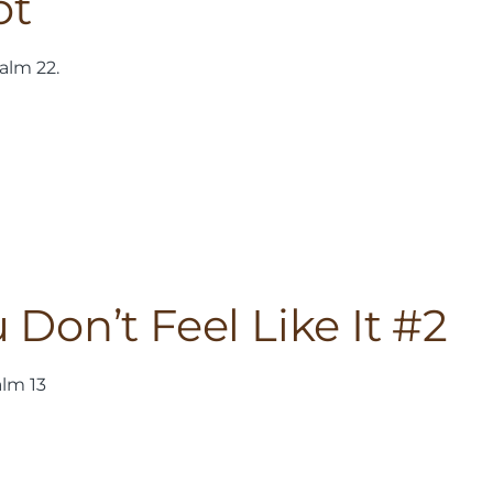
ot
alm 22.
on’t Feel Like It #2
alm 13