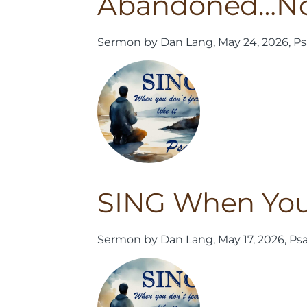
Abandoned…N
Sermon by Dan Lang, May 24, 2026, Ps
SING When You D
Sermon by Dan Lang, May 17, 2026, Ps