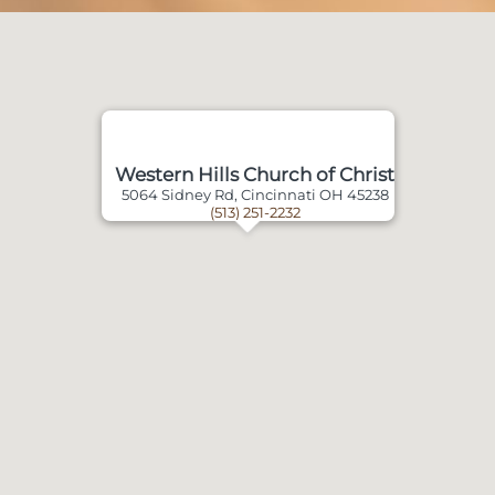
Western Hills Church of Christ
5064 Sidney Rd, Cincinnati OH 45238
(513) 251-2232