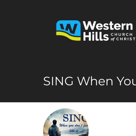
SING When You 