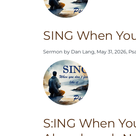
SING When You 
Sermon by Dan Lang, May 31, 2026, Ps
S:ING When You 