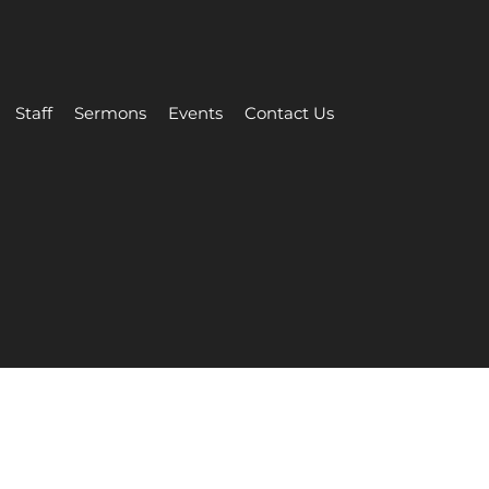
Staff
Sermons
Events
Contact Us