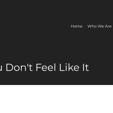
Home
Who We Are
Don't Feel Like It