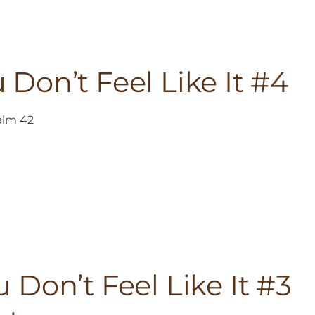
Don’t Feel Like It #4
alm 42
Don’t Feel Like It #3