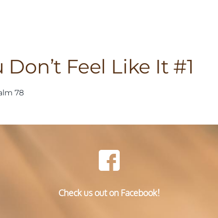
on’t Feel Like It #1
alm 78
Check us out on Facebook!