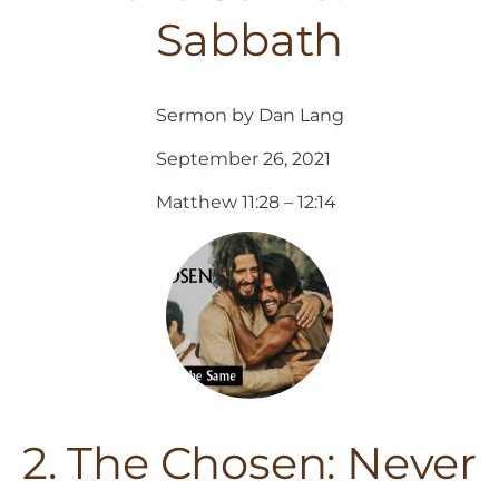
Sabbath
Sermon by Dan Lang
September 26, 2021
Matthew 11:28 – 12:14
2. The Chosen: Never