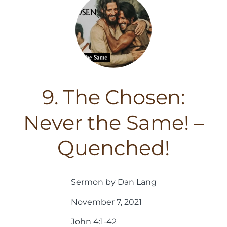
9. The Chosen:
Never the Same! –
Quenched!
Sermon by Dan Lang
November 7, 2021
John 4:1-42