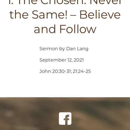
the Same! – Believe
and Follow
Sermon by Dan Lang
September 12, 2021
John 20:30-31; 21:24-25