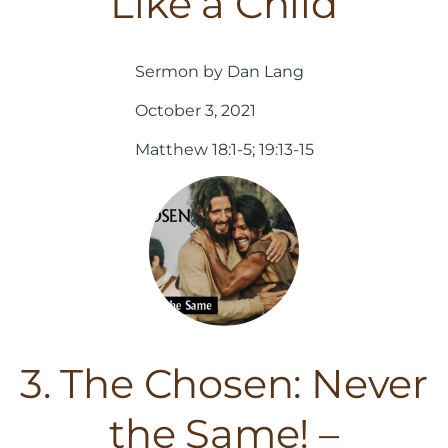
Like a Child
Sermon by Dan Lang
October 3, 2021
Matthew 18:1-5; 19:13-15
3. The Chosen: Never
the Same! –