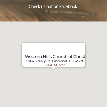
Check us out on Facebook!
Western Hills Church of Christ
5064 Sidney Rd, Cincinnati OH 45238
(513) 251-2232