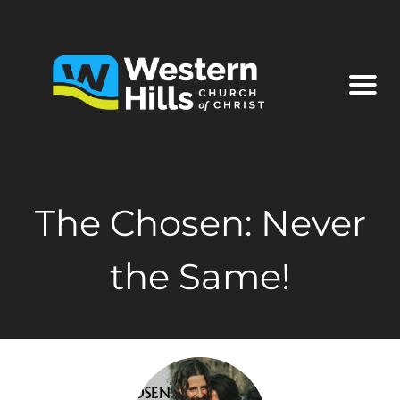
The Chosen: Never
the Same!