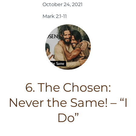
October 24, 2021
Mark 2:1-11
6. The Chosen:
Never the Same! – “I
Do”