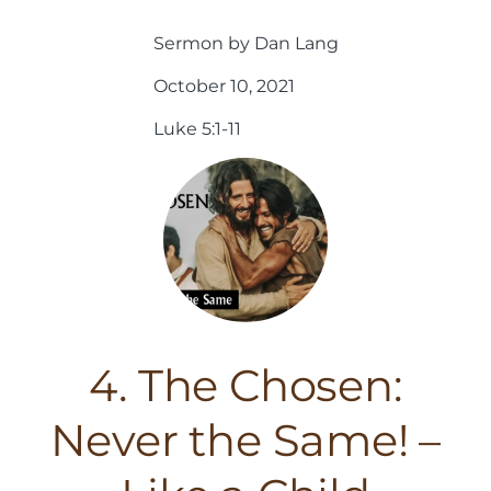
Sermon by Dan Lang
October 10, 2021
Luke 5:1-11
4. The Chosen:
Never the Same! –