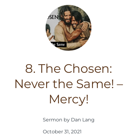
8. The Chosen:
Never the Same! –
Mercy!
Sermon by Dan Lang
October 31, 2021