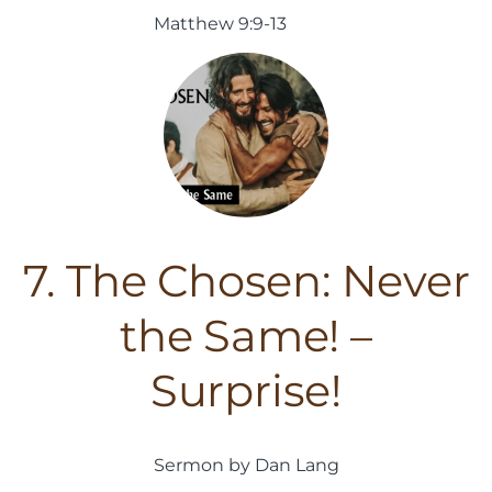
Matthew 9:9-13
7. The Chosen: Never
the Same! –
Surprise!
Sermon by Dan Lang