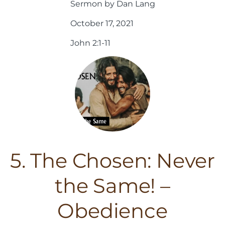
Sermon by Dan Lang
October 17, 2021
John 2:1-11
5. The Chosen: Never
the Same! –
Obedience