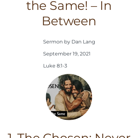
the Same! – In
Between
Sermon by Dan Lang
September 19, 2021
Luke 8:1-3
1. The Chosen: Never