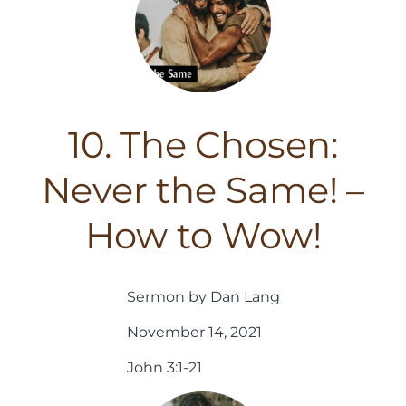
10. The Chosen:
Never the Same! –
How to Wow!
Sermon by Dan Lang
November 14, 2021
John 3:1-21