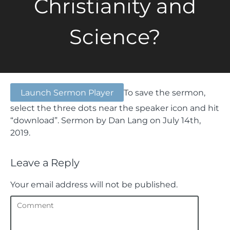
Christianity and
Science?
Launch Sermon Player
To save the sermon,
select the three dots near the speaker icon and hit
“download”.
Sermon by Dan Lang on July 14th,
2019.
Leave a Reply
Your email address will not be published.