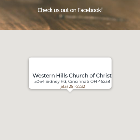
Check us out on Facebook!
Western Hills Church of Christ
5064 Sidney Rd, Cincinnati OH 45238
(513) 251-2232