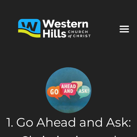
1. Go Ahead and Ask: