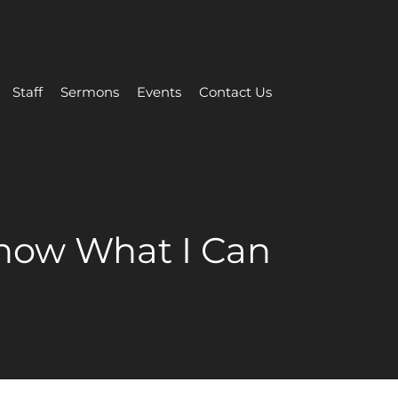
Staff
Sermons
Events
Contact Us
Know What I Can