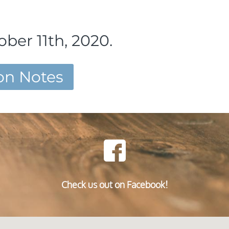
ber 11th, 2020.
n Notes
Check us out on Facebook!