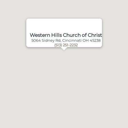
Western Hills Church of Christ
5064 Sidney Rd, Cincinnati OH 45238
(513) 251-2232