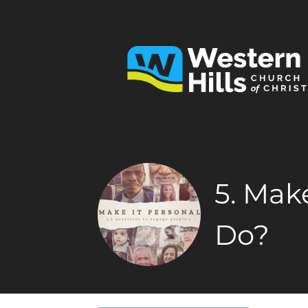
5. Mak
Do?