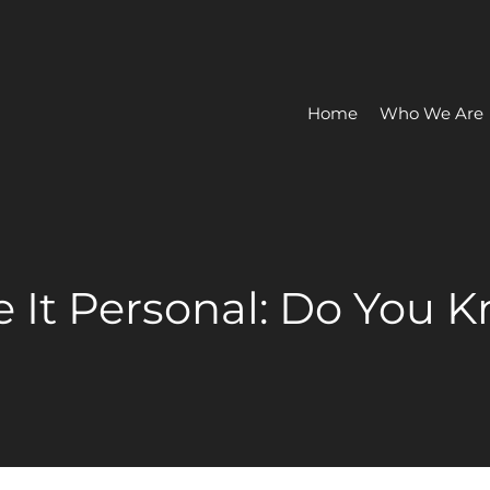
Home
Who We Are
e It Personal: Do You 