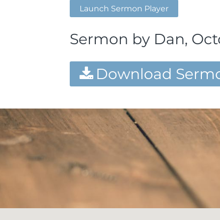
Launch Sermon Player
Sermon by Dan, Octo
Download Sermo