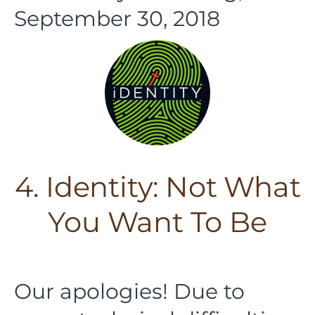
September 30, 2018
4. Identity: Not What
You Want To Be
Our apologies! Due to