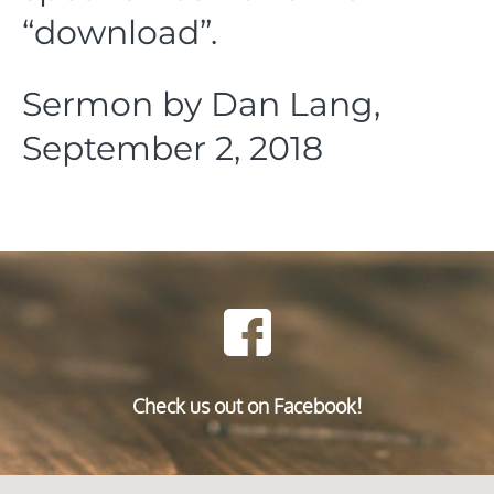
“download”.
Sermon by Dan Lang,
September 2, 2018
Check us out on Facebook!