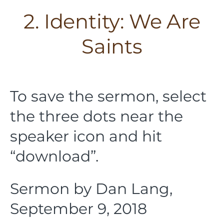
2. Identity: We Are
Saints
To save the sermon, select
the three dots near the
speaker icon and hit
“download”.
Sermon by Dan Lang,
September 9, 2018