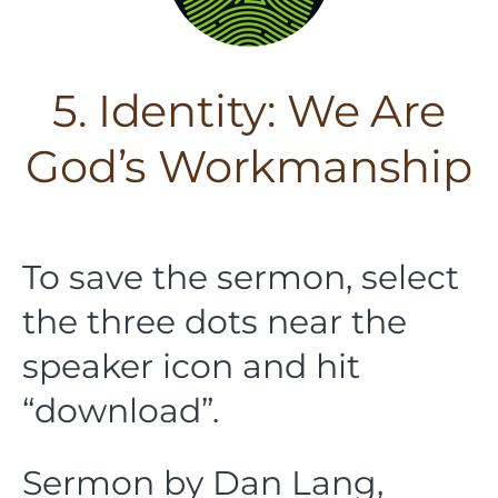
5. Identity: We Are
God’s Workmanship
To save the sermon, select
the three dots near the
speaker icon and hit
“download”.
Sermon by Dan Lang,