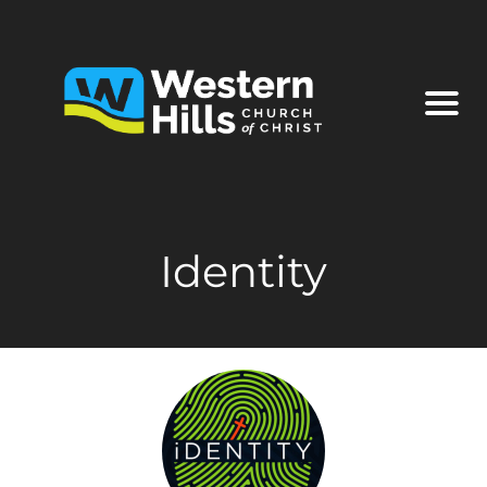
Identity