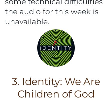
some technical difficulties
the audio for this week is
unavailable.
3. Identity: We Are
Children of God