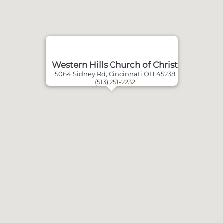
Western Hills Church of Christ
5064 Sidney Rd, Cincinnati OH 45238
(513) 251-2232