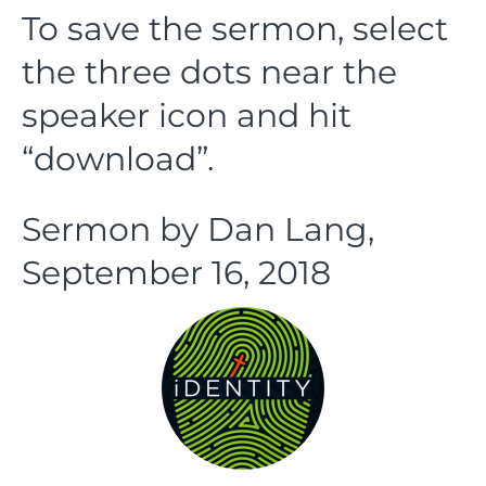
To save the sermon, select
the three dots near the
speaker icon and hit
“download”.
Sermon by Dan Lang,
September 16, 2018