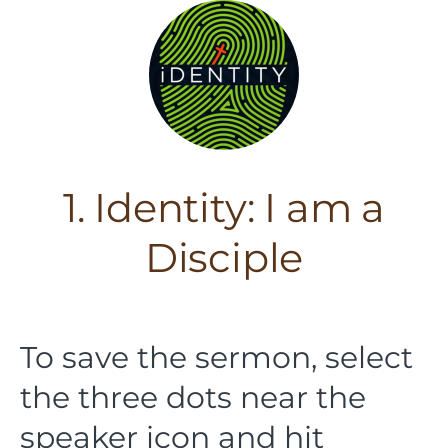
1. Identity: I am a
Disciple
To save the sermon, select
the three dots near the
speaker icon and hit