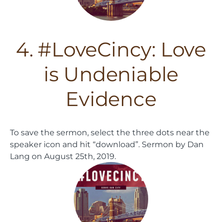
4. #LoveCincy: Love
is Undeniable
Evidence
To save the sermon, select the three dots near the
speaker icon and hit “download”.
Sermon by Dan
Lang on August 25th, 2019.