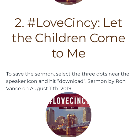
2. #LoveCincy: Let
the Children Come
to Me
To save the sermon, select the three dots near the
speaker icon and hit “download”.
Sermon by Ron
Vance on August 11th, 2019.