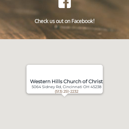
Check us out on Facebook!
Western Hills Church of Christ
5064 Sidney Rd, Cincinnati OH 45238
(513) 251-2232