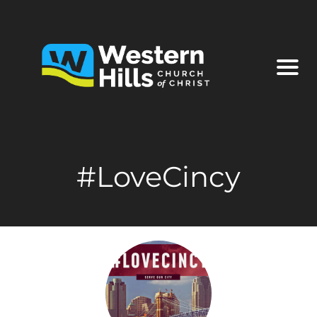
#LoveCincy