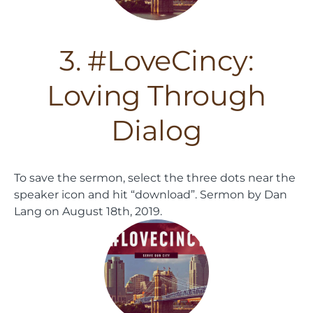
3. #LoveCincy:
Loving Through
Dialog
To save the sermon, select the three dots near the
speaker icon and hit “download”.
Sermon by Dan
Lang on August 18th, 2019.