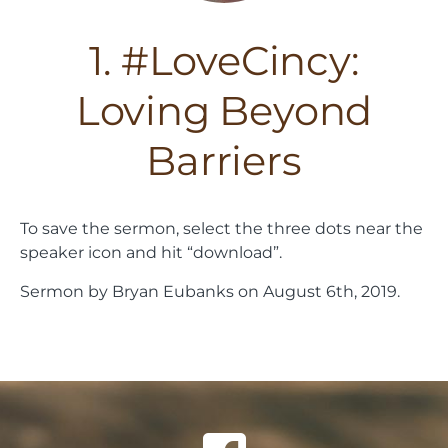
1. #LoveCincy:
Loving Beyond
Barriers
To save the sermon, select the three dots near the
speaker icon and hit “download”.
Sermon by Bryan Eubanks on August 6th, 2019.