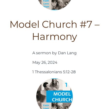
Model Church #7 –
Harmony
A sermon by Dan Lang
May 26, 2024
1 Thessalonians 5:12-28