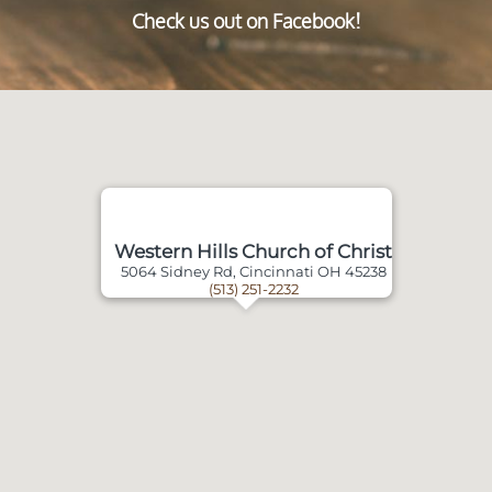
Check us out on Facebook!
Western Hills Church of Christ
5064 Sidney Rd, Cincinnati OH 45238
(513) 251-2232