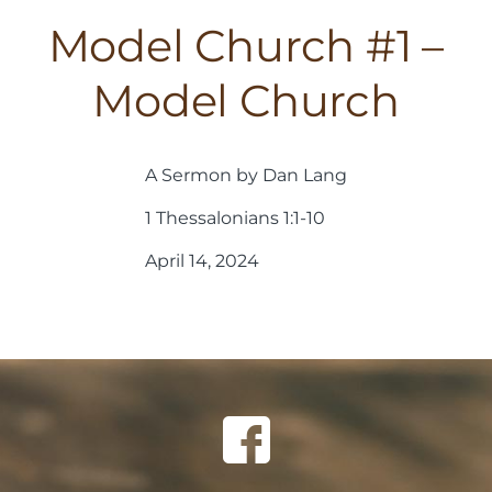
Model Church #1 –
Model Church
A Sermon by Dan Lang
1 Thessalonians 1:1-10
April 14, 2024