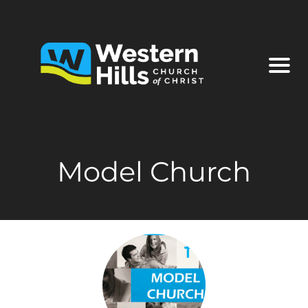
Model Church