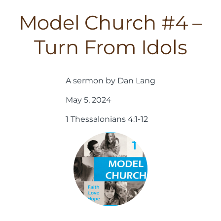
Model Church #4 –
Turn From Idols
A sermon by Dan Lang
May 5, 2024
1 Thessalonians 4:1-12