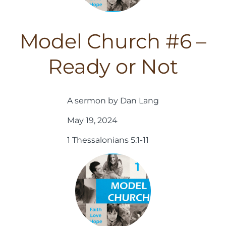
Model Church #6 –
Ready or Not
A sermon by Dan Lang
May 19, 2024
1 Thessalonians 5:1-11