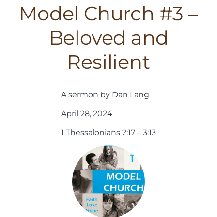
Model Church #3 –
Beloved and
Resilient
A sermon by Dan Lang
April 28, 2024
1 Thessalonians 2:17 – 3:13