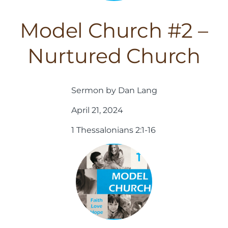
Model Church #2 –
Nurtured Church
Sermon by Dan Lang
April 21, 2024
1 Thessalonians 2:1-16