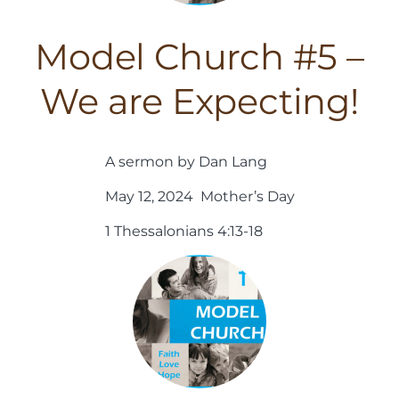
Model Church #5 –
We are Expecting!
A sermon by Dan Lang
May 12, 2024 Mother’s Day
1 Thessalonians 4:13-18