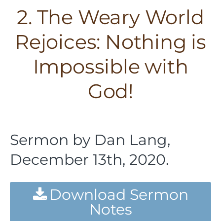
2. The Weary World
Rejoices: Nothing is
Impossible with
God!
Sermon by Dan Lang,
December 13th, 2020.
Download Sermon
Notes