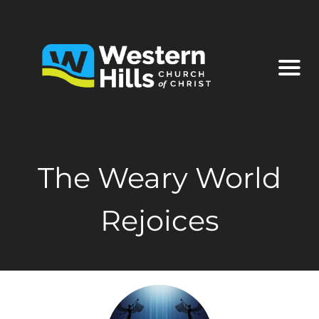
The Weary World
Rejoices