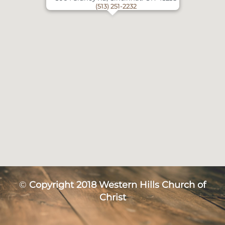
(513) 251-2232
©
Copyright 2018 Western Hills Church of
Christ