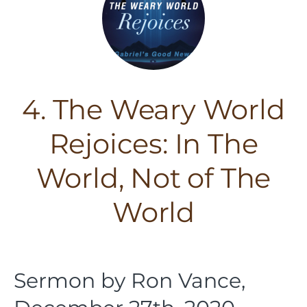
4. The Weary World
Rejoices: In The
World, Not of The
World
Sermon by Ron Vance,