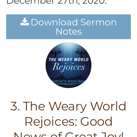
December 27th, 2020.
Download Sermon
Notes
3. The Weary World
Rejoices: Good
News of Great Joy!