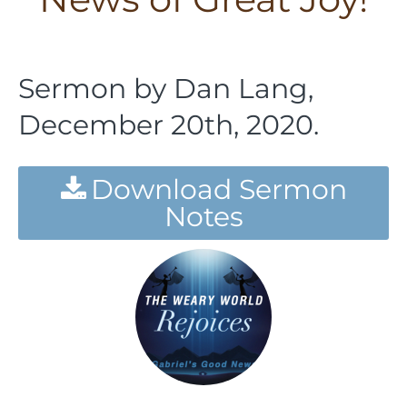
Sermon by Dan Lang,
December 20th, 2020.
Download Sermon
Notes