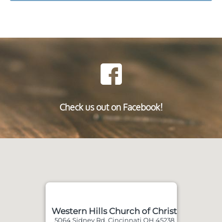
Check us out on Facebook!
Western Hills Church of Christ
5064 Sidney Rd, Cincinnati OH 45238