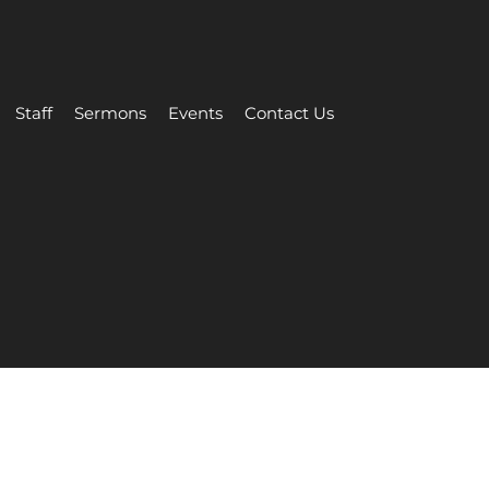
Staff
Sermons
Events
Contact Us