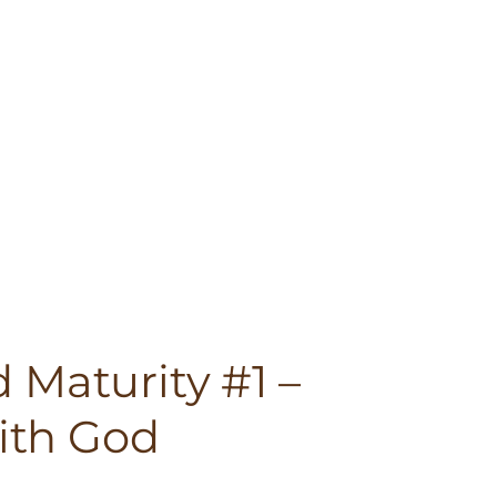
 Maturity #1 –
th God