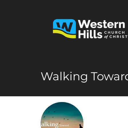
Walking Toward