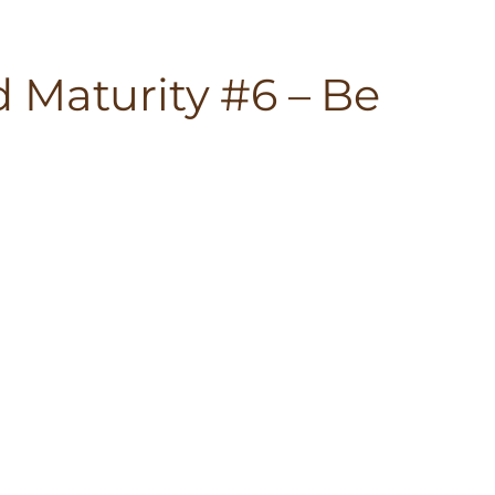
 Maturity #6 – Be