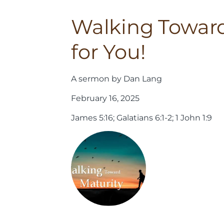
Walking Toward 
for You!
A sermon by Dan Lang
February 16, 2025
James 5:16; Galatians 6:1-2; 1 John 1:9