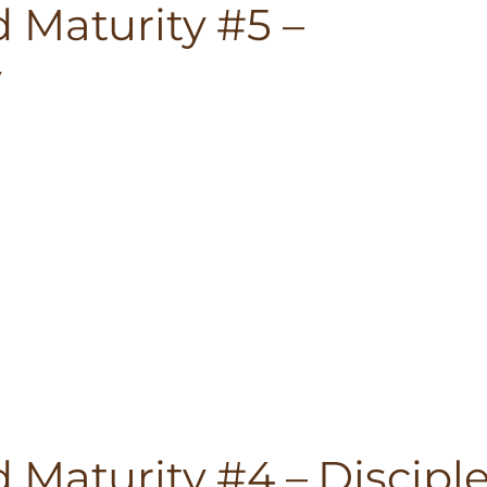
 Maturity #5 –
y
 Maturity #4 – Discipl