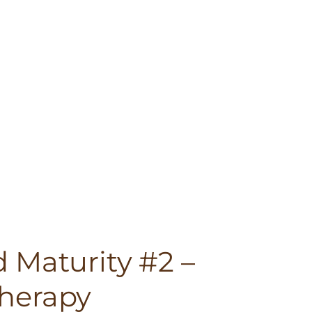
 Maturity #2 –
herapy