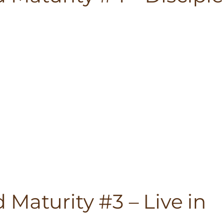
Maturity #3 – Live in