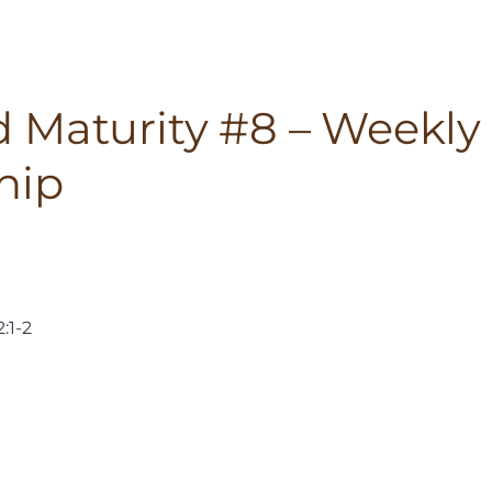
 Maturity #8 – Weekly
hip
:1-2