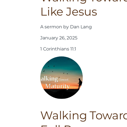
Like Jesus
A sermon by Dan Lang
January 26, 2025
1 Corinthians 11:1
Walking Toward 