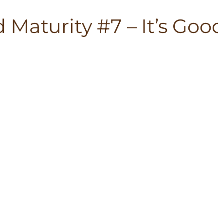
Maturity #7 – It’s Goo