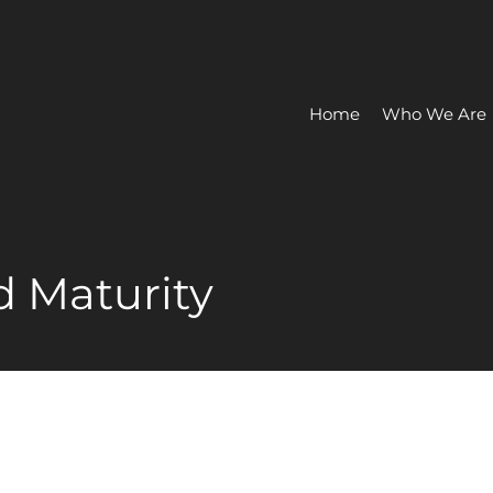
Home
Who We Are
 Maturity