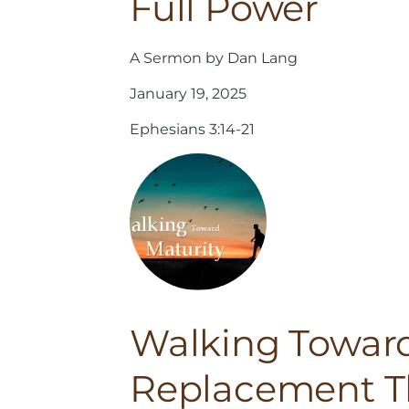
Full Power
A Sermon by Dan Lang
January 19, 2025
Ephesians 3:14-21
Walking Toward
Replacement T