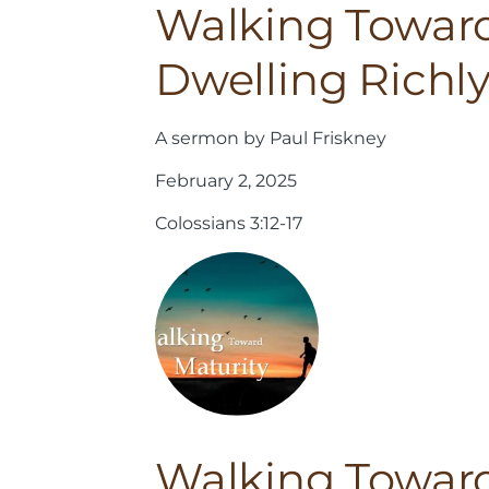
Walking Toward
Dwelling Richl
A sermon by Paul Friskney
February 2, 2025
Colossians 3:12-17
Walking Toward