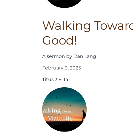
Walking Toward
Good!
A sermon by Dan Lang
February 9, 2025
Titus 3:8, 14