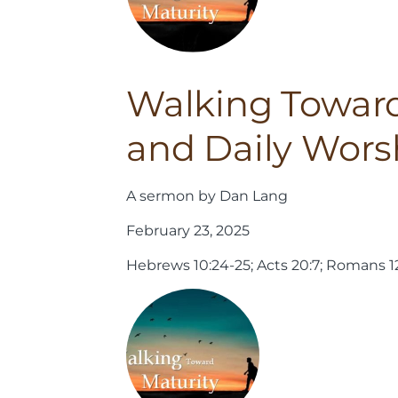
Walking Toward
and Daily Wors
A sermon by Dan Lang
February 23, 2025
Hebrews 10:24-25; Acts 20:7; Romans 12