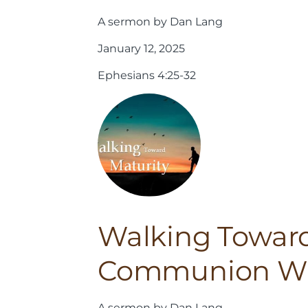
A sermon by Dan Lang
January 12, 2025
Ephesians 4:25-32
Walking Toward
Communion Wi
A sermon by Dan Lang