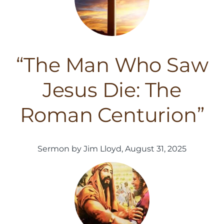
“The Man Who Saw
Jesus Die: The
Roman Centurion”
Sermon by Jim Lloyd, August 31, 2025