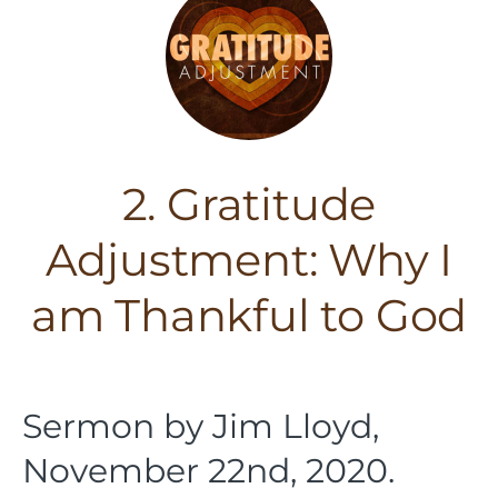
2. Gratitude
Adjustment: Why I
am Thankful to God
Sermon by Jim Lloyd,
November 22nd, 2020.