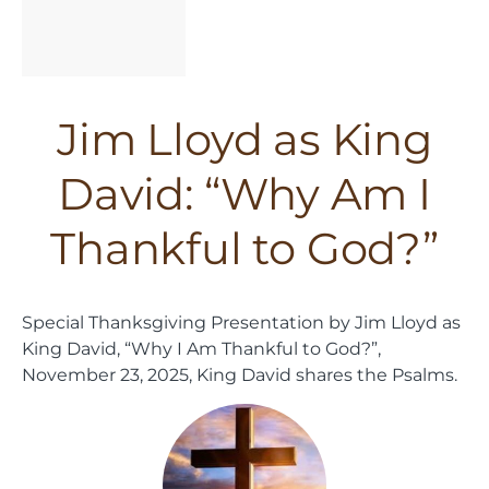
Jim Lloyd as King
David: “Why Am I
Thankful to God?”
Special Thanksgiving Presentation by Jim Lloyd as
King David, “Why I Am Thankful to God?”,
November 23, 2025, King David shares the Psalms.