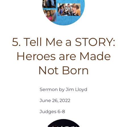
5. Tell Me a STORY:
Heroes are Made
Not Born
Sermon by Jim Lloyd
June 26, 2022
Judges 6-8