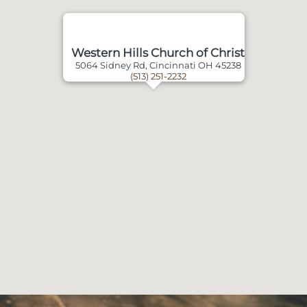
Western Hills Church of Christ
5064 Sidney Rd, Cincinnati OH 45238
(513) 251-2232