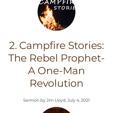
2. Campfire Stories:
The Rebel Prophet-
A One-Man
Revolution
Sermon by Jim Lloyd, July 4, 2021