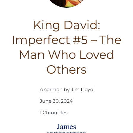
King David:
Imperfect #5 – The
Man Who Loved
Others
A sermon by Jim Lloyd
June 30, 2024
1 Chronicles