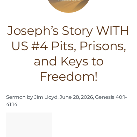
Joseph’s Story WITH
US #4 Pits, Prisons,
and Keys to
Freedom!
Sermon by Jim Lloyd, June 28, 2026, Genesis 40:1-
41:14.