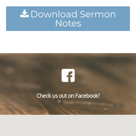
Download Sermon
Notes
Check us out on Facebook!