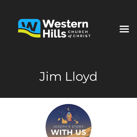
Jim Lloyd