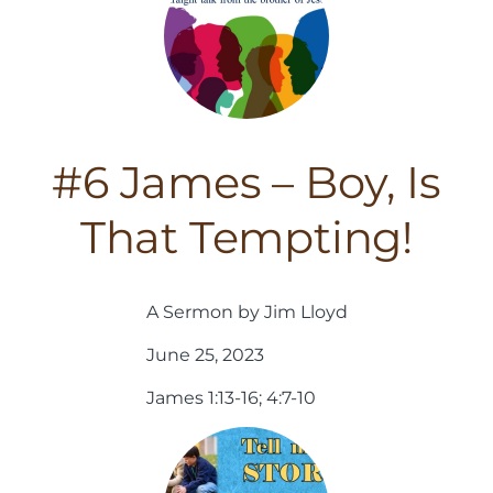
#6 James – Boy, Is
That Tempting!
A Sermon by Jim Lloyd
June 25, 2023
James 1:13-16; 4:7-10